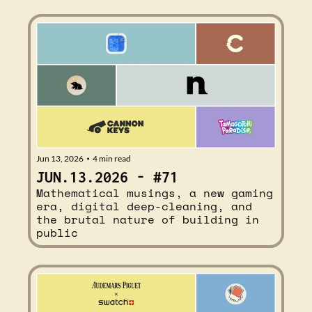
Jun 13, 2026
4 min read
•
JUN.13.2026 - #71
Mathematical musings, a new gaming 
era, digital deep-cleaning, and 
the brutal nature of building in 
public