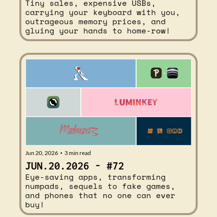
Tiny sales, expensive USBs, 
carrying your keyboard with you, 
outrageous memory prices, and 
gluing your hands to home-row!
Jun 20, 2026
3 min read
•
JUN.20.2026 - #72
Eye-saving apps, transforming 
numpads, sequels to fake games, 
and phones that no one can ever 
buy!