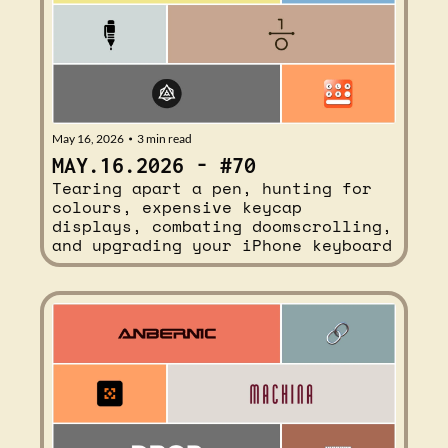
May 16, 2026
3 min read
•
MAY.16.2026 - #70
Tearing apart a pen, hunting for 
colours, expensive keycap 
displays, combating doomscrolling, 
and upgrading your iPhone keyboard