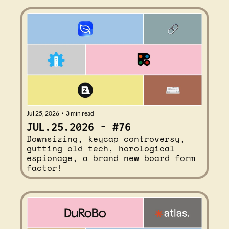
Jul 25, 2026
3 min read
•
JUL.25.2026 - #76
Downsizing, keycap controversy, 
gutting old tech, horological 
espionage, a brand new board form 
factor!