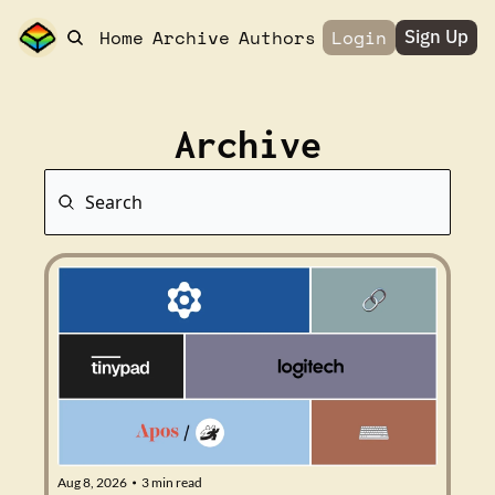
Home
Archive
Authors
Login
Sign Up
Archive
Aug 8, 2026
3 min read
•