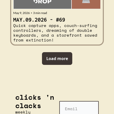
May 9, 2026
3 min read
•
MAY.09.2026 - #69
Quick capture apps, couch-surfing 
controllers, dreaming of double 
keyboards, and a storefront saved 
from extinction!
Load more
clicks 'n 
clacks
weekly 