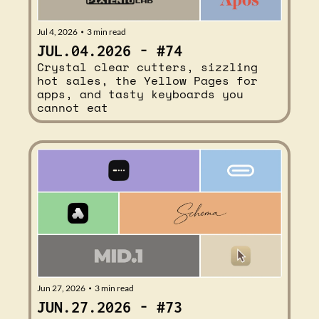
Jul 4, 2026
3 min read
•
JUL.04.2026 - #74
Crystal clear cutters, sizzling 
hot sales, the Yellow Pages for 
apps, and tasty keyboards you 
cannot eat
Jun 27, 2026
3 min read
•
JUN.27.2026 - #73