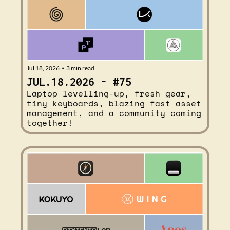
Jul 18, 2026
3 min read
•
JUL.18.2026 - #75
Laptop levelling-up, fresh gear, 
tiny keyboards, blazing fast asset 
management, and a community coming 
together!