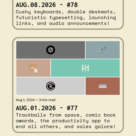
AUG.08.2026 - #78
Cushy keyboards, double deskmats, 
futuristic typesetting, launching 
links, and audio announcements!
Aug 1, 2026
3 min read
•
AUG.01.2026 - #77
Trackballs from space, comic book 
awards, the productivity app to 
end all others, and sales galore!