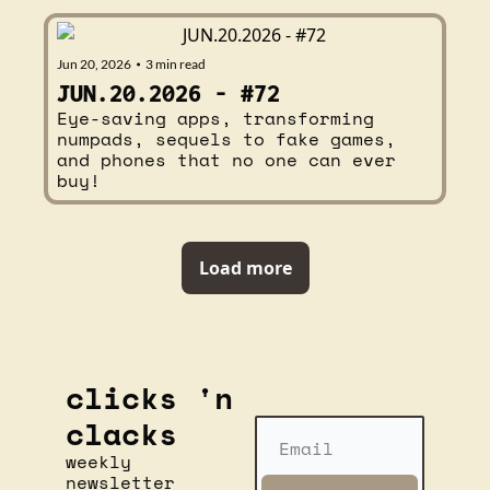
Jun 20, 2026
3 min read
•
JUN.20.2026 - #72
Eye-saving apps, transforming 
numpads, sequels to fake games, 
and phones that no one can ever 
buy!
Load more
clicks 'n 
clacks
weekly 
newsletter 