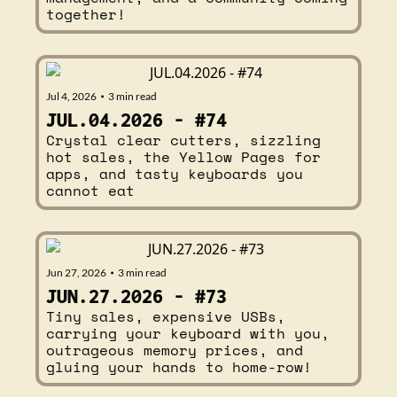
together!
Jul 4, 2026
3 min read
•
JUL.04.2026 - #74
Crystal clear cutters, sizzling 
hot sales, the Yellow Pages for 
apps, and tasty keyboards you 
cannot eat
Jun 27, 2026
3 min read
•
JUN.27.2026 - #73
Tiny sales, expensive USBs, 
carrying your keyboard with you, 
outrageous memory prices, and 
gluing your hands to home-row!