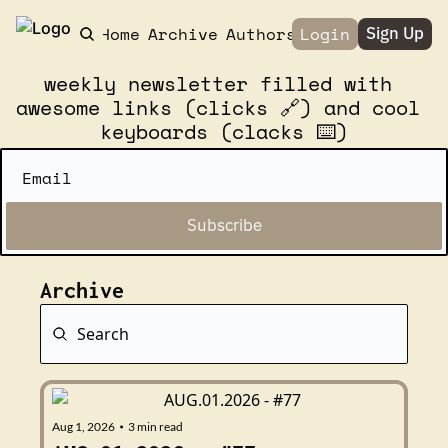
Home
Archive
Authors
Login
Sign Up
weekly newsletter filled with 
awesome links (clicks 🔗) and cool 
keyboards (clacks ⌨️)
Subscribe
Archive
Aug 1, 2026
3 min read
•