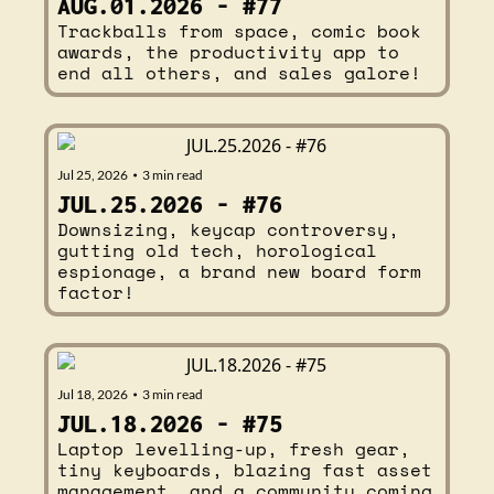
AUG.01.2026 - #77
Trackballs from space, comic book 
awards, the productivity app to 
end all others, and sales galore!
Jul 25, 2026
3 min read
•
JUL.25.2026 - #76
Downsizing, keycap controversy, 
gutting old tech, horological 
espionage, a brand new board form 
factor!
Jul 18, 2026
3 min read
•
JUL.18.2026 - #75
Laptop levelling-up, fresh gear, 
tiny keyboards, blazing fast asset 
management, and a community coming 