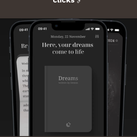
clicks 
🔗