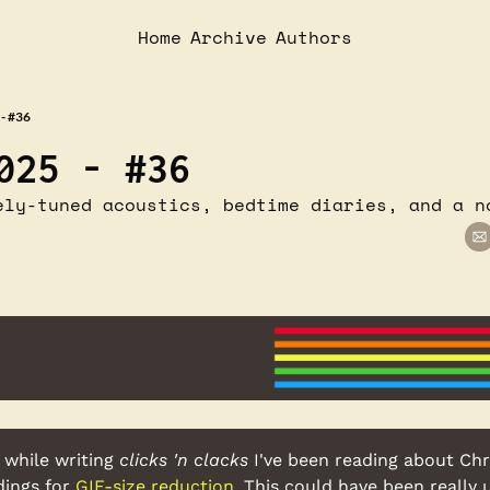
Home
Archive
Authors
- #36
025 - #36
ely-tuned acoustics, bedtime diaries, and a n
 while writing 
clicks 'n clacks
 I've been reading about Chri
ings for 
GIF-size reduction
. This could have been really u