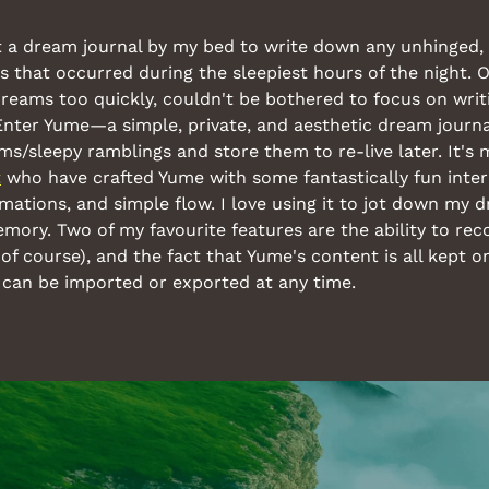
t a dream journal by my bed to write down any unhinged, f
hat occurred during the sleepiest hours of the night. Of
dreams too quickly, couldn't be bothered to focus on writ
Enter Yume—a simple, private, and aesthetic dream journal 
t
 who have crafted Yume with some fantastically fun intera
ations, and simple flow. I love using it to jot down my d
ory. Two of my favourite features are the ability to reco
 of course), and the fact that Yume's content is all kept o
an be imported or exported at any time.