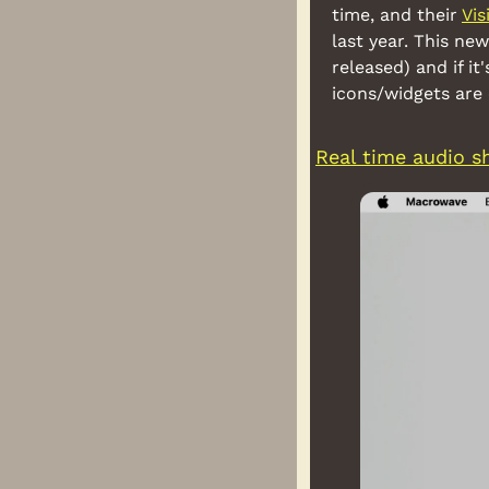
time, and their 
Vis
last year. This new
released) and if i
icons/widgets are
Real time audio s