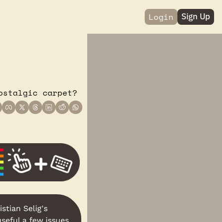
Login
Sign Up
ostalgic carpet?
stian Selig's 
seful a few issues 