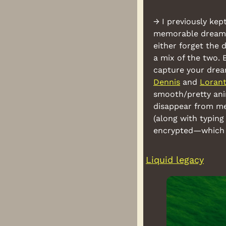
→ I previously kep
memorable dreams t
either forget the 
a mix of the two. 
Dennis
 and 
Loran
smooth/pretty anim
disappear from mem
(along with typing
encrypted—which c
Liquid legacy