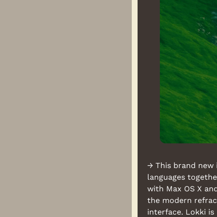
→ This brand new 
languages together
with Max OS X and 
the modern refract
interface. Lokki i