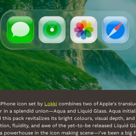
iPhone icon set by 
Lokki
 combines two of Apple's translu
 in a splendid union—Aqua and Liquid Glass. Aqua initial
this pack revitalizes its bright colours, visual depth, and
ion, fluidity, and awe of the yet-to-be released Liquid Gl
s a powerhouse in the icon making scene—I've been a big f