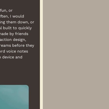
un, or 
ten, I would 
ing them down, or 
built to quickly 
capture your dreams/sleepy ramblings and store them to re-live later. It's made by friends 
ction design, 
reams before they 
rd voice notes 
n device and 