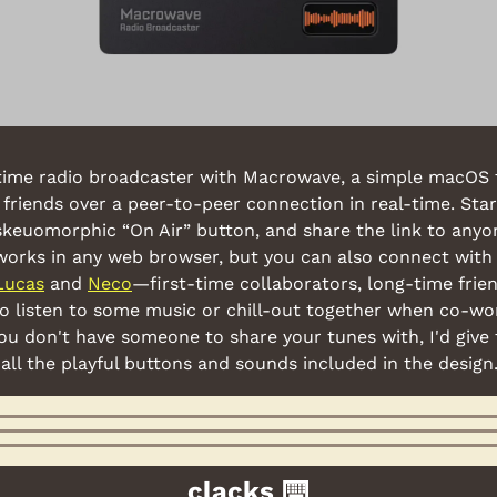
ime radio broadcaster with Macrowave, a simple macOS t
friends over a peer-to-peer connection in real-time. Start
skeuomorphic “On Air” button, and share the link to anyo
k works in any web browser, but you can also connect with
Lucas
 and 
Neco
—first-time collaborators, long-time fri
to listen to some music or chill-out together when co-wo
 you don't have someone to share your tunes with, I'd give 
h all the playful buttons and sounds included in the design
clacks ⌨️