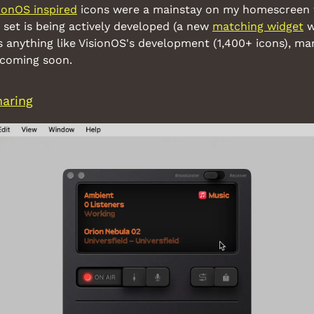
ionOS inspired
 icons were a mainstay on my homescreen fo
 set is being actively developed (a new 
matching widget
 w
t's anything like VisionOS's development (1,400+ icons), ma
 coming soon.
haring