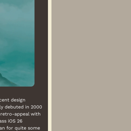
cent design 
ly debuted in 2000 
 retro-appeal with 
ass iOS 26 
an for quite some 