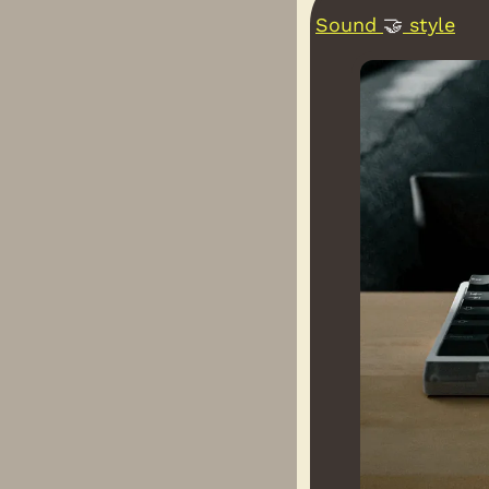
Sound 
🤝
 style