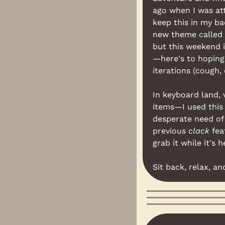
ago when I was at
keep this in my ba
new theme called 
but this weekend i
—here's to hoping 
iterations (cough, 
In keyboard land, 
items—I used this 
desperate need of 
previous 
clack
 fea
grab it while it's h
Sit back, relax, an