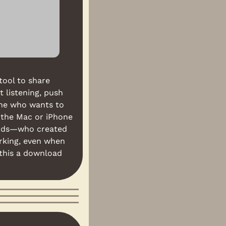
ool to share 
 listening, push 
ne who wants to 
 the Mac or iPhone 
ends—who created 
rking, even when 
this a download 
.