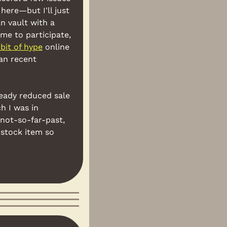
here—but I'll just 
n vault with a 
ime to participate, 
 bit of hype
 online
an recent 
eady reduced sale 
h I was in 
not-so-far-past, 
stock item so 