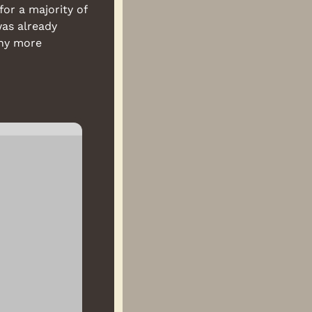
r a majority of 
as already 
ny more 