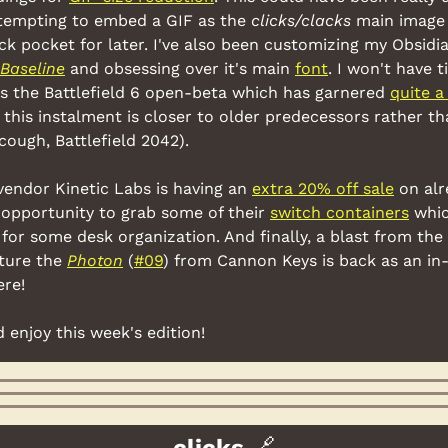
tempting to embed a GIF as the 
clicks/clacks
 main image 
ck pocket for later. I've also been customizing my Obsidia
Baseline
 and obsessing over it's main 
font
. I won't have t
s the Battlefield 6 open-beta which has garnered 
quite a
this instalment is closer to older predecessors rather th
cough, Battlefield 2042).
vendor Kinetic Labs is having an 
extra 20% off sale
 on alr
opportunity to grab some of their 
switch containers
 whic
for some desk organization. And finally, a blast from the 
ture the 
Photon
 (
#09
) from Cannon Keys is back as an in-
ere!
d enjoy this week's edition!