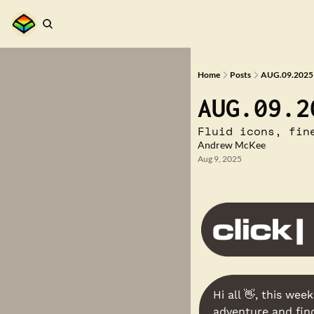
Home
Posts
AUG.09.2025 
AUG.09.2
Fluid icons, fin
Andrew McKee
Aug 9, 2025
Hi all 
👋
, this week
adventure and find