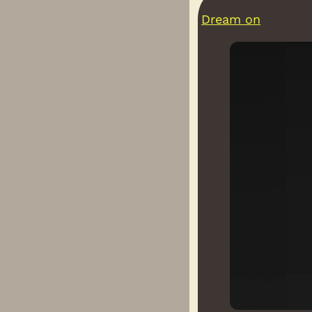
Dream on