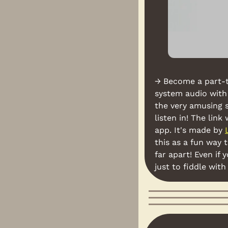
→ Become a part-t
system audio with 
the very amusing 
listen in! The lin
app. It's made by 
this as a fun way 
far apart! Even if
just to fiddle wit