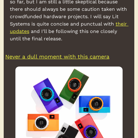
so far, but I am still a little skeptical because 
there should always be some caution taken with 
crowdfunded hardware projects. I will say Lit 
Systems is quite concise and punctual with 
their 
updates
 and I'll be following this one closely 
until the final release.
Never a dull moment with this camera