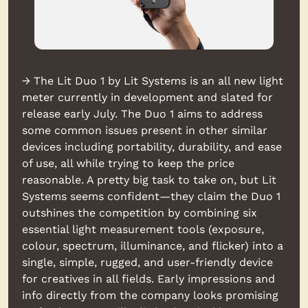
→ The Lit Duo 1 by Lit Systems is an all new light 
meter currently in development and slated for 
release early July. The Duo 1 aims to address 
some common issues present in other similar 
devices including portability, durability, and ease 
of use, all while trying to keep the price 
reasonable. A pretty big task to take on, but Lit 
Systems seems confident—they claim the Duo 1 
outshines the competition by combining six 
essential light measurement tools (exposure, 
colour, spectrum, illuminance, and flicker) into a 
single, simple, rugged, and user-friendly device 
for creatives in all fields. Early impressions and 
info directly from the company looks promising 