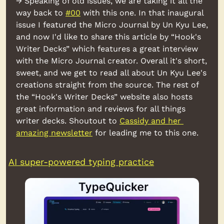
→ Speaking of old issues, we are taking it all the 
way back to 
#00
 with this one. In that inaugural 
issue I featured the Micro Journal by Un Kyu Lee, 
and now I'd like to share this article by “Hook's 
Writer Decks” which features a great interview 
with the Micro Journal creator. Overall it's short, 
sweet, and we get to read all about Un Kyu Lee's 
creations straight from the source. The rest of 
the “Hook's Writer Decks” website also hosts 
great information and reviews for all things 
writer decks. Shoutout to 
Cassidy and her 
amazing newsletter
 for leading me to this one.
AI super-powered typing practice