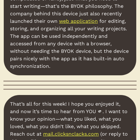
start writing—that's the BYOK philosophy. The 
company behind this device just also recently 
launched their own 
web application
 for editing, 
storing, and organizing all your writing projects. 
The app can be used independently and 
accessed from any device with a browser, 
without needing the BYOK device, but the device 
pairs nicely with the app as it has built-in auto 
synchronization.
That’s all for this week! I hope you enjoyed it, 
and now it’s time to hear from YOU 
🫵
. I want to 
know your opinion—what you liked, what you 
loved, what you didn’t like, what you skipped. 
Reach out at 
mail.clicksnclacks.com
 (or reply to 