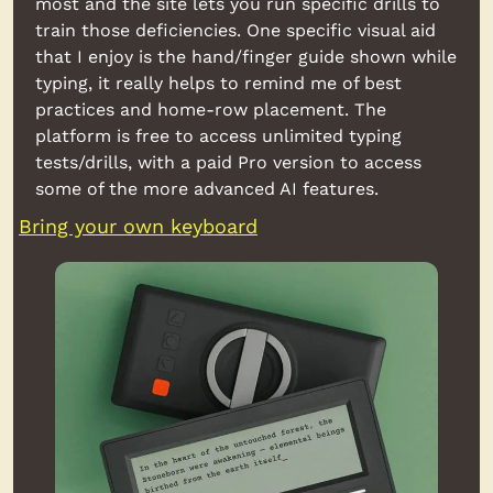
most and the site lets you run specific drills to 
train those deficiencies. One specific visual aid 
that I enjoy is the hand/finger guide shown while 
typing, it really helps to remind me of best 
practices and home-row placement. The 
platform is free to access unlimited typing 
tests/drills, with a paid Pro version to access 
some of the more advanced AI features.
Bring your own keyboard