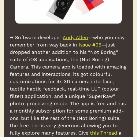
→ Software developer 
Andy Allen
—who you may 
remember from way back in 
Issue #05
—just 
dropped another addition to his “Not Boring” 
suite of iOS applications, the (Not Boring) 
Camera. This camera app is loaded with amazing 
features and interactions, its got colourful 
customizations for its 3D camera interface, 
tactile haptic feedback, real-time LUT (colour 
filter) application, and a unique “SuperRaw” 
photo-processing mode. The app is free and has 
a monthly subscription for some premium add-
ons, but like the rest of the (Not Boring) suite, 
the free-tier is very generous allowing you to 
fully explore many features. Give 
this Thread
 a 