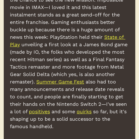
movie in IMAX—I loved it and this latest 
instalment stands as a great send-off for the 
entire franchise. Gaming enthusiasts better 
buckle up because there is a huge amount of 
news this week: PlayStation held their 
State of 
Play
 unveiling a first look at a James Bond game 
(made by IO, the folks who developed the most 
recent Hitman series) as well as a Final Fantasy 
Tactics remaster and more footage from Metal 
Gear Solid Delta (which yes, is also another 
remaster). 
Summer Game Fest
 also had too 
many announcements and release date reveals 
to count, and people are finally starting to get 
their hands on the Nintendo Switch 2—I've seen 
a lot of 
positives
 and some 
quirks
 so far, but it's 
shaping up to be a solid successor to the 
famous handheld.