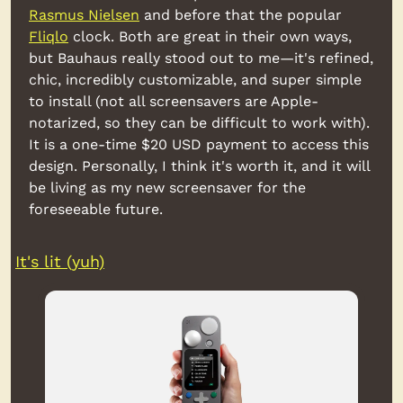
Rasmus Nielsen
 and before that the popular 
Fliqlo
 clock. Both are great in their own ways, 
but Bauhaus really stood out to me
—
it's refined, 
chic, incredibly customizable, and super simple 
to install (not all screensavers are Apple-
notarized, so they can be difficult to work with). 
It is a one-time $20 USD payment to access this 
design. Personally, I think it's worth it, and it will 
be living as my new screensaver for the 
foreseeable future.
It's lit (yuh)