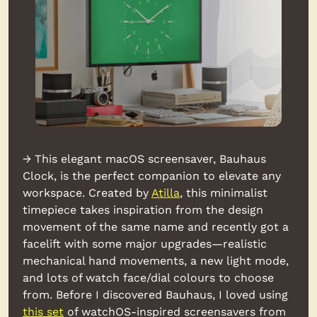
→ This elegant macOS screensaver, Bauhaus 
Clock, is the perfect companion to elevate any 
workspace. Created by 
Atilla
, this minimalist 
timepiece takes inspiration from the design 
movement of the same name and recently got a 
facelift with some major upgrades—realistic 
mechanical hand movements, a new light mode, 
and lots of watch face/dial colours to choose 
from. Before I discovered Bauhaus, I loved using 
this set
 of watchOS-inspired screensavers from 