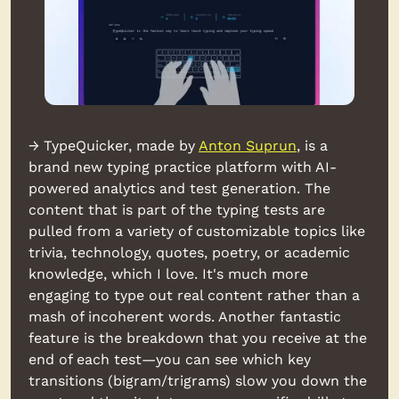
→ TypeQuicker, made by 
Anton Suprun
, is a 
brand new typing practice platform with AI-
powered analytics and test generation. The 
content that is part of the typing tests are 
pulled from a variety of customizable topics like 
trivia, technology, quotes, poetry, or academic 
knowledge, which I love. It's much more 
engaging to type out real content rather than a 
mash of incoherent words. Another fantastic 
feature is the breakdown that you receive at the 
end of each test—you can see which key 
transitions (bigram/trigrams) slow you down the 