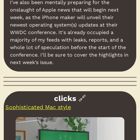
I've also been mentally preparing for the 
onslaught of Apple news that will begin next 
week, as the iPhone maker will unveil their 
newest operating system(s) updates at their 
WWDC conference. It's already occupied a 
majority of my feeds with leaks, reports, and a 
whole lot of speculation before the start of the 
conference. I'll be sure to cover the highlights in 
next week’s issue.
clicks 
🔗
Sophisticated Mac style