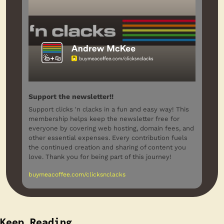
Support the newsletter!!
Support clicks 'n clacks in a fun and easy way! This 
membership helps keep the newsletter free for 
everyone by covering web hosting, domain fees, and 
other essential expenses. Every contribution fuels 
the continued creation and sharing of content you 
love. Thank you for being part of this journey!
buymeacoffee.com/clicksnclacks
Keep Reading