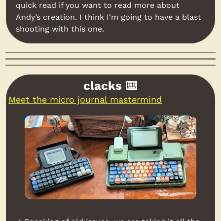
quick read if you want to read more about 
Andy’s creation. I think I'm going to have a blast 
shooting with this one.
clacks ⌨️
Meet the micro journal mastermind