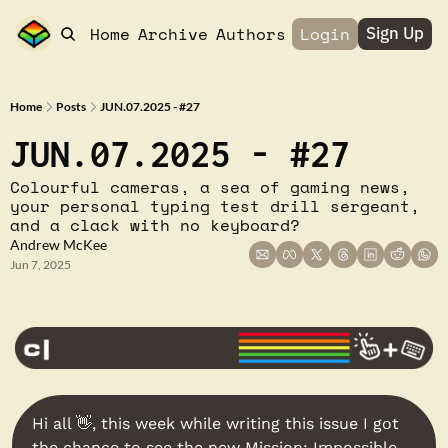
Home
Archive
Authors
Login
Sign Up
Home
Posts
JUN.07.2025 - #27
JUN.07.2025 - #27
Colourful cameras, a sea of gaming news, 
your personal typing test drill sergeant, 
and a clack with no keyboard?
Andrew McKee
Jun 7, 2025
Hi all 
👋
, this week while writing this issue I got 
the chance to see the new Mission: Impossible 