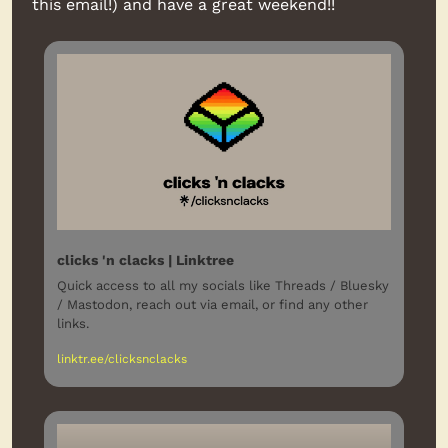
this email!) and have a great weekend!!
clicks 'n clacks | Linktree
Quick access to all my socials like Threads / Bluesky 
/ Mastodon, reach out via email, or find any other 
links.
linktr.ee/clicksnclacks