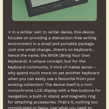
→ In a similar vein to writer decks, this device 
focuses on providing a distraction-free writing 
environment in a small and portable package. 
Just one small change…there's no keyboard…
hence the name, the BYOK (Bring Your Own 
Keyboard). A unique concept, but for the 
keyboard community, it kind of makes sense—
why spend much more on yet another keyboard 
when you can easily use a favourite from your 
existing collection! The device itself is a mini 
monochrome LCD display with a few buttons for 
navigation, a built-in stand, and magnetic ring 
for attaching accessories. That's it, nothing too 
complicated or fancy, just what you need to 