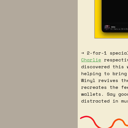
→ 2-for-1 specia
Charlie
 respecti
discovered this 
helping to bring
Winyl revives th
recreates the fe
wallets. Say goo
distracted in mu