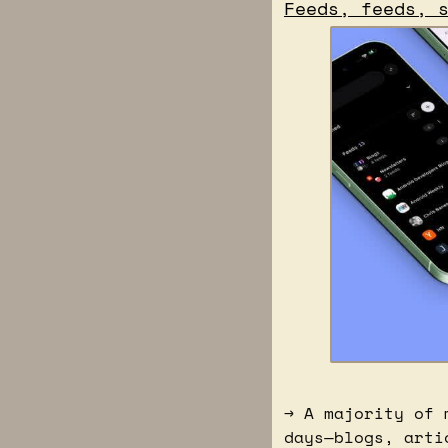
Feeds, feeds, 
→ A majority of 
days—blogs, arti