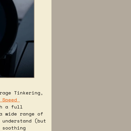
age Tinkering, 
 Speed 
 a full 
 wide range of 
 understand (but 
still love watching), to the NFS project, and even some oddly soothing 