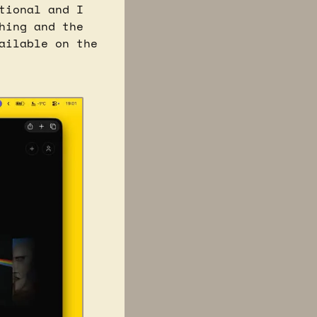
ional and I 
ing and the 
kitchen sink”, but a majority of the work done is publicly available on the 