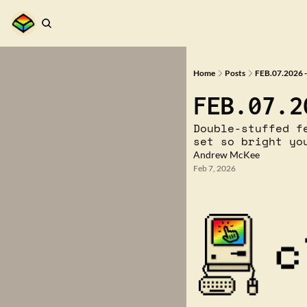
Home
Posts
FEB.07.2026 -
FEB.07.2
Double-stuffed f
set so bright yo
Andrew McKee
Feb 7, 2026