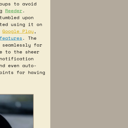
ups to avoid 
g 
Reeder
. 
umbled upon 
ted using it on 
 
Google Play
, 
features
. The 
seamlessly for 
 to the sheer 
notification 
nd even auto-
oints for having 