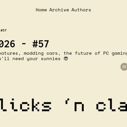
Home
Archive
Authors
 #57
026 - #57
eatures, modding cars, the future of PC gaming
u'll need your sunnies 😎