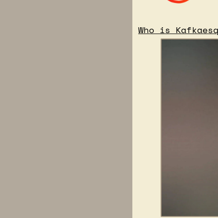
Who is Kafkaes