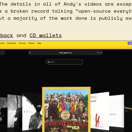
The details in all of Andy's videos are except
e a broken record talking “open-source everyth
eback
 and 
CD wallets