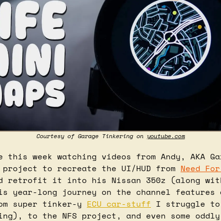
Courtesy of Garage Tinkering on 
youtube.com
e this week watching videos from Andy, AKA Gar
 project to recreate the UI/HUD from 
Need For
d retrofit it into his Nissan 350z (along with
is year-long journey on the channel features a
om super tinker-y 
ECU car-stuff
 I struggle to