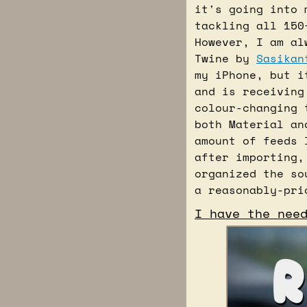
it's going into 
tackling all 150
However, I am al
Twine by 
Sasikan
my iPhone, but i
and is receiving
colour-changing 
both Material an
amount of feeds 
after importing,
organized the so
a reasonably-pri
I have the nee