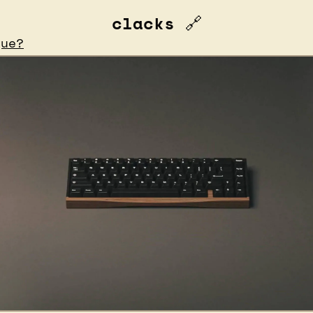
clacks 
🔗
que?