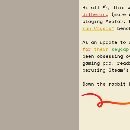
Hi all 
👋
, this 
dithering
 (more 
playing Avatar: 
run Crysis”
 benc
As an update to 
for
their
keycap
been obsessing o
gaming pad, read
perusing Steam's
Down the rabbit 