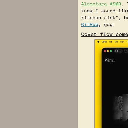
Alcantara ASMR
. 
know I sound lik
GitHub
, yay!
Cover flow com