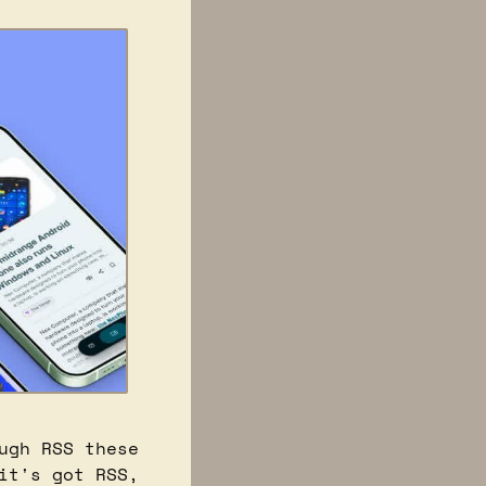
gh RSS these 
t's got RSS, 