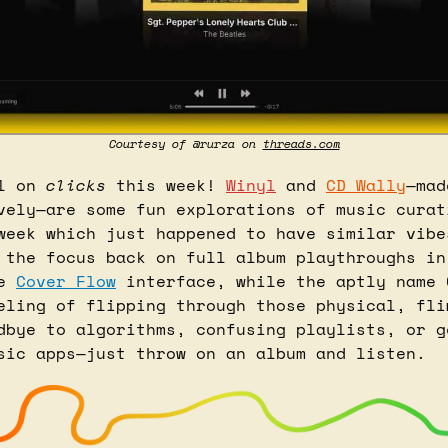
Courtesy of @rurza on 
threads.com
l on 
clicks
 this week! 
Winyl
 and 
CD Wally
—mad
vely—are some fun explorations of music curati
week which just happened to have similar vibes
 the focus back on full album playthroughs in
e 
Cover Flow
 interface, while the aptly name C
eling of flipping through those physical, flim
dbye to algorithms, confusing playlists, or ge
sic apps—just throw on an album and listen.