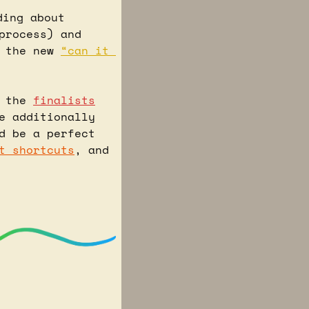
 I was reading about 
process) and 
 the new 
“can it 
 the 
finalists
e additionally 
d be a perfect 
t shortcuts
, and 