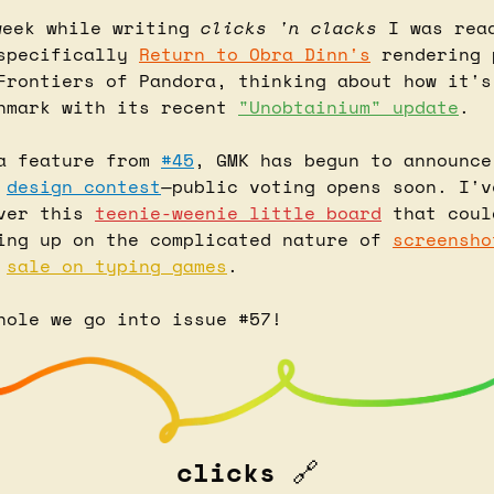
week while writing 
clicks 'n clacks
specifically 
Return to Obra Dinn's
 rendering 
Frontiers of Pandora, thinking about how it's
hmark with its recent 
"Unobtainium" update
.
a feature from 
#45
, GMK has begun to announce
design contest
—public voting opens soon. I'v
ver this 
teenie-weenie little board
 that coul
ing up on the complicated nature of 
screensho
 
sale on typing games
.
hole we go into issue #57!
clicks 
🔗