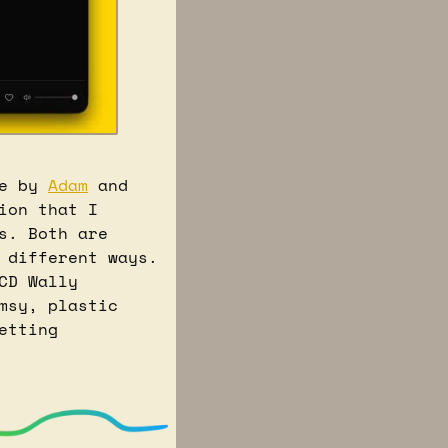
e by 
Adam
 and 
on that I 
. Both are 
 different ways. 
D Wally 
sy, plastic 
tting 