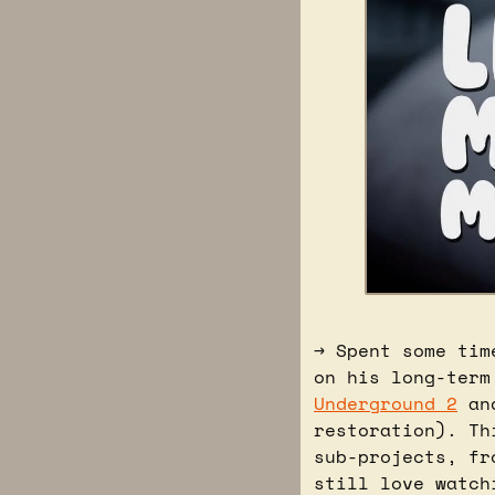
→ Spent some tim
on his long-term
Underground 2
 an
restoration). Th
sub-projects, fr