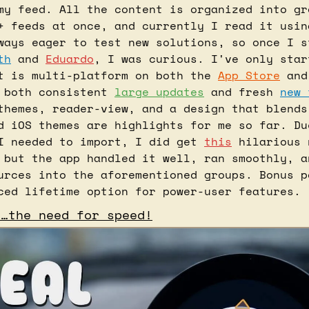
my feed. All the content is organized into gro
+ feeds at once, and currently I read it usin
ways eager to test new solutions, so once I st
th
 and 
Eduardo
, I was curious. I've only star
t is multi-platform on both the 
App Store
 and
 both consistent 
large updates
 and fresh 
new 
themes, reader-view, and a design that blends 
d iOS themes are highlights for me so far. Due
I needed to import, I did get 
this
 hilarious 
 but the app handled it well, ran smoothly, a
urces into the aforementioned groups. Bonus p
ced lifetime option for power-user features.
d…the need for speed!