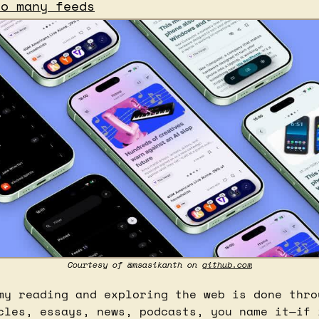
so many feeds
Courtesy of @msasikanth on 
github.com
my reading and exploring the web is done throu
cles, essays, news, podcasts, you name it—if i