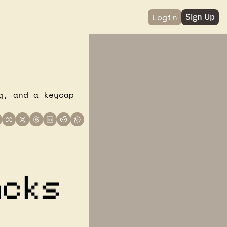
Login
Sign Up
, and a keycap 