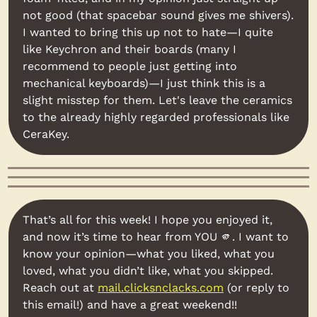
not good (that spacebar sound gives me shivers). 
I wanted to bring this up not to hate—I quite 
like Keychron and their boards (many I 
recommend to people just getting into 
mechanical keyboards)—I just think this is a 
slight misstep for them. Let's leave the ceramics 
to the already highly regarded professionals like 
CeraKey.
That’s all for this week! I hope you enjoyed it, 
and now it’s time to hear from YOU 
🫵
. I want to 
know your opinion—what you liked, what you 
loved, what you didn’t like, what you skipped. 
Reach out at 
mail.clicksnclacks.com
 (or reply to 
this email!) and have a great weekend!!