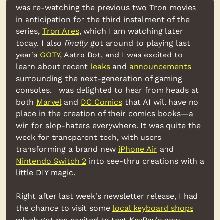
was re-watching the previous two Tron movies 
in anticipation for the third instalment of the 
series, 
Tron Ares
, which I am watching later 
today. I also 
finally
 got around to playing last 
year’s 
GOTY
, Astro Bot, and I was excited to 
learn about recent 
leaks
 and 
announcements
surrounding the next-generation of gaming 
consoles. I was delighted to hear from heads at 
both 
Marvel
 and 
DC Comics
 that AI will have no 
place in the creation of their comics books—a 
win for slop-haters everywhere. It was quite the 
week for transparent tech, with users 
transforming a brand new 
iPhone Air
 and 
Nintendo Switch 2
 into see-thru creations with a 
little DIY magic.
Right after last week's newsletter release, I had 
the chance to visit some 
local keyboard shops
which got me excited to test KeyBay's new 