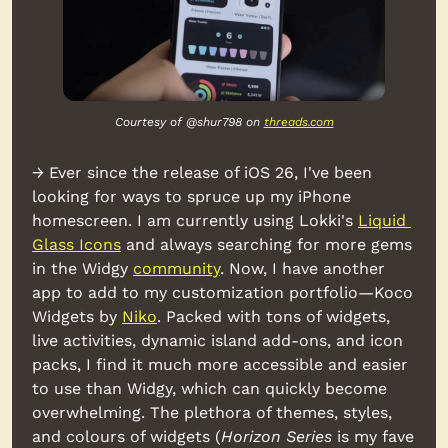
Courtesy of @shur798 on 
threads.com
→ Ever since the release of iOS 26, I've been 
looking for ways to spruce up my iPhone 
homescreen. I am currently using Lokki's 
Liquid 
Glass Icons
 and always searching for more gems 
in the Widgy 
community
. Now, I have another 
app to add to my customization portfolio—Koco 
Widgets by 
Niko
. Packed with tons of widgets, 
live activities, dynamic island add-ons, and icon 
packs, I find it much more accessible and easier 
to use than Widgy, which can quickly become 
overwhelming. The plethora of themes, styles, 
and colours of widgets (
Horizon Series
 is my fave 