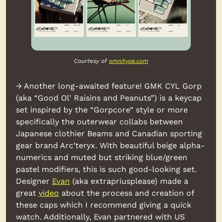
Courtesy of 
omnitype.com
→ Another long-awaited feature! GMK CYL Gorp 
(aka “Good Ol' Raisins and Peanuts”) is a keycap 
set inspired by the “Gorpcore” style or more 
specifically the outerwear collabs between 
Japanese clothier Beams and Canadian sporting 
gear brand Arc’teryx. With beautiful beige alpha-
numerics and muted but striking blue/green 
pastel modifiers, this is such good-looking set. 
Designer 
Evan
 (aka extrapriusplease) made a 
great 
video
 about the process and creation of 
these caps which I recommend giving a quick 
watch. Additionally, Evan partnered with US 