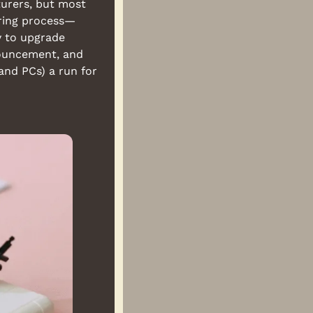
urers, but most 
ring process—
y to upgrade 
nouncement, and 
nd PCs) a run for 