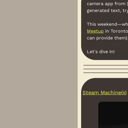
camera app from 
generated text, tr
This weekend—when 
Meetup
 in Toronto
can provide them). 
Let's dive in!
Steam Machine(s)