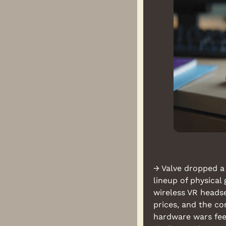
→ Valve dropped a 
lineup of physica
wireless VR headse
prices, and the c
hardware wars fee