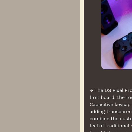
→ The DS Pixel Pro 
first board, the t
Capacitive keycap 
adding transparent
combine the custom
feel of traditiona