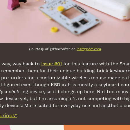
Courtesy of @kbdcrafter on 
instagram.com
 way, way back to 
Issue #01
 for this feature with the Sha
 remember them for their unique building-brick keyboards
 pre-orders for a customizable wireless mouse made out 
 I figured even though KBDcraft is mostly a keyboard com
ly
 a 
click
-ing device, so it belongs up here. Not too many 
 device yet, but I'm assuming it's not competing with hi
y devices. More suited for everyday use and aesthetic cu
urious”