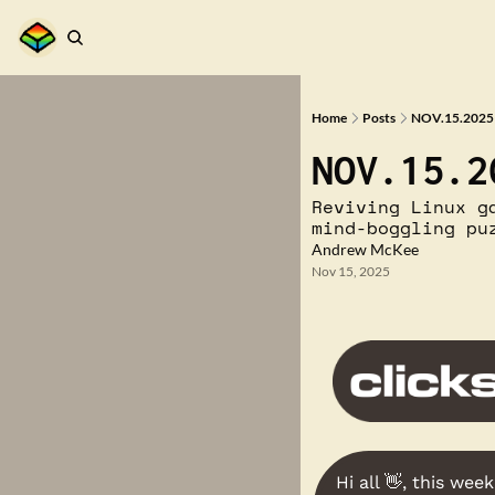
Home
Posts
NOV.15.2025 
NOV.15.2
Reviving Linux g
mind-boggling pu
Andrew McKee
Nov 15, 2025
Hi all 
👋
, this week