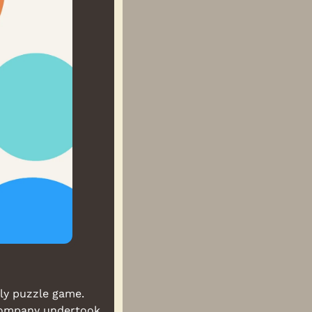
ly puzzle game. 
Company undertook 