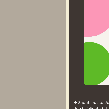
→ Shout-out to Joe
Joe highlighted t