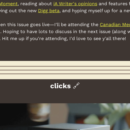
Moment
, reading about 
iA Writer's opinions
 and features 
ying out the new 
Digg beta
, and hyping myself up for a ne
this Issue goes live—I'll be attending the 
Canadian Mec
. Hoping to have lots to discuss in the next issue (along wit
Hit me up if you're attending, I'd love to see y'all there!
clicks 
🔗