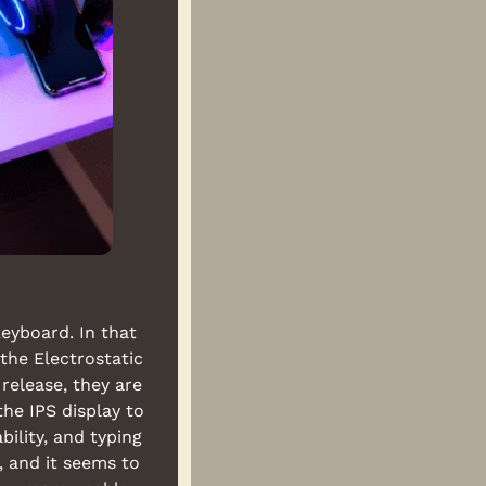
eyboard. In that 
he Electrostatic 
elease, they are 
e IPS display to 
lity, and typing 
 and it seems to 