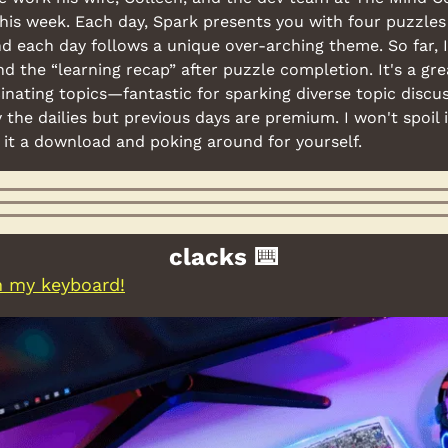
 this week. Each day, Spark presents you with four puzzles
d each day follows a unique over-arching theme. So far, I
nd the “learning recap” after puzzle completion. It's a gre
nating topics—fantastic for sparking diverse topic discussi
y the dailies but previous days are premium. I won't spoil i
it a download and poking around for yourself.
clacks ⌨️
in my keyboard!