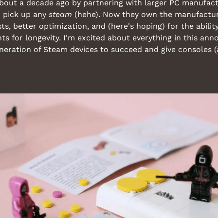
about a decade ago by partnering with larger PC manufact
o pick up any 
steam
 (hehe). Now they own the manufactu
s, better optimization, and (here's hoping) for the abilit
s for longevity. I'm excited about everything in this an
eneration of Steam devices to succeed and give consoles (a