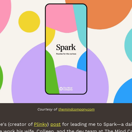
Courtesy of 
themindcompany.com
's (creator of 
Plinky
) 
post
 for leading me to Spark—a dai
he work his wife, Colleen, and the dev team at The Mind 