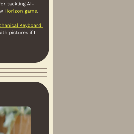
for tackling AI-
w 
Horizon game
.
hanical Keyboard 
h pictures if I 