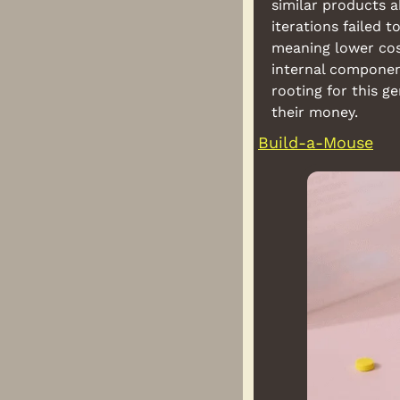
similar products 
iterations failed t
meaning lower cost
internal component
rooting for this g
their money.
Build-a-Mouse