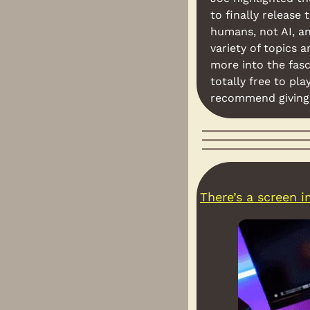
to finally release
humans, not AI, an
variety of topics a
more into the fasci
totally free to pla
recommend giving 
There’s a screen 