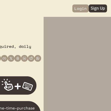
Login
Sign Up
uired, daily 
one-time-purchase 