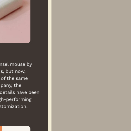
msel mouse by 
, but now, 
of the same 
pany, the 
details have been 
gh-performing 
stomization.