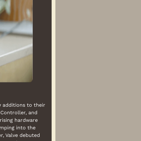
additions to their 
ontroller, and 
ising hardware 
mping into the 
, Valve debuted 