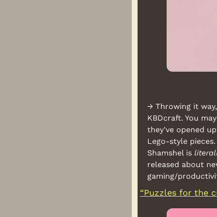
→ Throwing it way,
KBDcraft. You may
they've opened up
Lego-style pieces.
Shamshel is 
literal
released about new
gaming/productivit
“Puzzles for the c