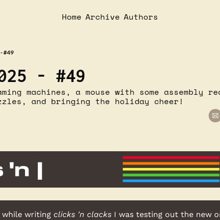
Home
Archive
Authors
- #49
025 - #49
aming machines, a mouse with some assembly req
zzles, and bringing the holiday cheer!
 while writing 
clicks 'n clacks
 I was testing out the new 