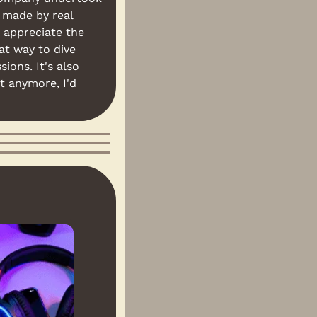
 made by real 
 appreciate the 
at way to dive 
ons. It's also 
t anymore, I'd 