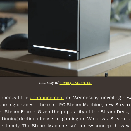
Courtesy of 
steampowered.com
cheeky little 
announcement
 on Wednesday, unveiling new 
l gaming devices—the mini-PC Steam Machine, new Steam C
t Steam Frame. Given the popularity of the Steam Deck, r
ontinuing decline of ease-of-gaming on Windows, Steam ju
ls timely. The Steam Machine isn't a new concept however