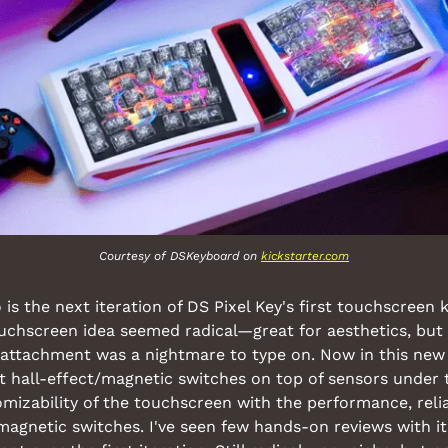
Courtesy of DSKeyboard on 
kickstarter.com
is the next iteration of DS Pixel Key's first touchscreen k
ouchscreen idea seemed radical—great for aesthetics, but t
attachment was a nightmare to type on. Now in this new r
 hall-effect/magnetic switches on top of sensors under th
izability of the touchscreen with the performance, reliabi
l magnetic switches. I've seen few hands-on reviews with it,