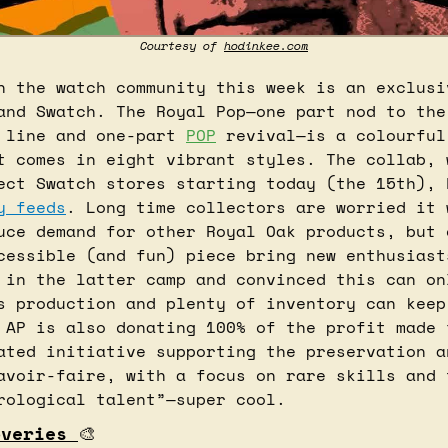
Courtesy of 
hodinkee.com
n the watch community this week is an exclusiv
and Swatch. The Royal Pop—one part nod to the 
 line and one-part 
POP
 revival—is a colourful
t comes in eight vibrant styles. The collab, w
y feeds
. Long time collectors are worried it 
uce demand for other Royal Oak products, but 
cessible (and fun) piece bring new enthusiast
 in the latter camp and convinced this can onl
s production and plenty of inventory can keep 
 AP is also donating 100% of the profit made 
ated initiative supporting the preservation an
avoir-faire, with a focus on rare skills and t
rological talent”—super cool.
overies 
🎨