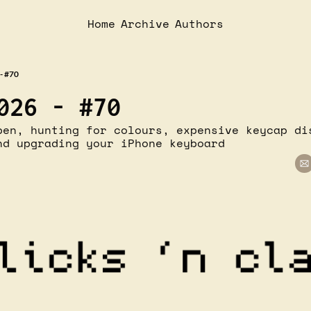
Home
Archive
Authors
- #70
026 - #70
pen, hunting for colours, expensive keycap dis
nd upgrading your iPhone keyboard