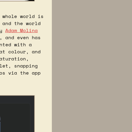
whole world is 
and the world 
y 
Adam Molina
 and even has 
ted with a 
t colour, and 
turation, 
et, snapping 
s via the app 