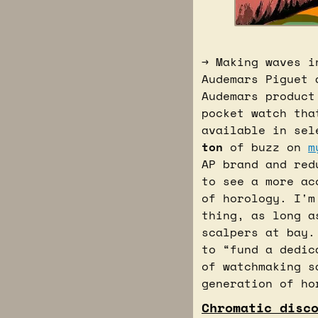
→ Making waves i
Audemars Piguet 
Audemars product
pocket watch tha
ton
 of buzz on 
m
AP brand and red
to see a more ac
of horology. I'm
thing, as long a
scalpers at bay.
to “fund a dedic
of watchmaking s
generation of ho
Chromatic disc