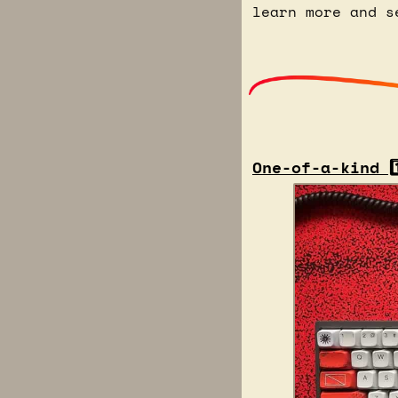
learn more and s
One-of-a-kind 1️