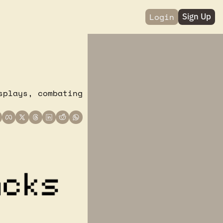
Login
Sign Up
plays, combating 