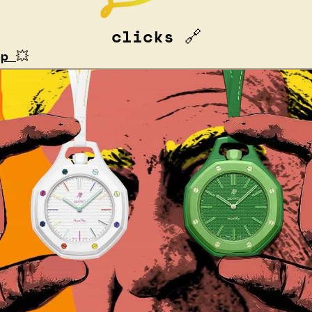
clicks 
🔗
op 
💥