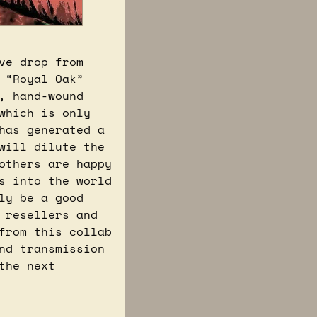
e drop from 
“Royal Oak” 
, hand-wound 
hich is only 
available in select Swatch stores starting today (the 15th), has generated a 
will dilute the 
others are happy 
s into the world 
y be a good 
resellers and 
from this collab 
d transmission 
he next 