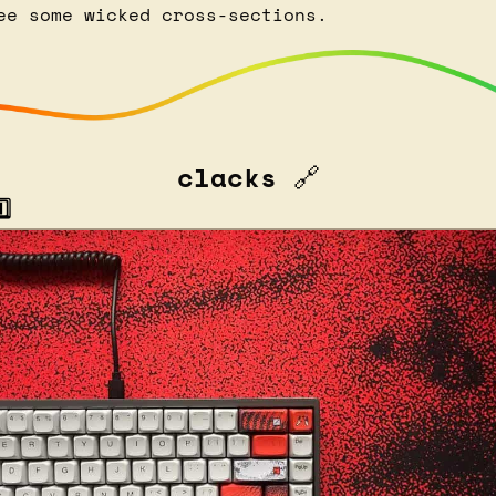
ee some wicked cross-sections.
clacks 
🔗
⃣