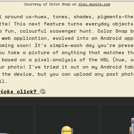
Courtesy of Color Snap on 
play.google.com
l around us—hues, tones, shades, pigments—the 
tte! This next feature turns everyday objects 
a fun, colourful scavenger hunt. Color Snap b
 web application, evolved into an Android app,
oming soon! It's simple—each day you're presen
ou take a picture of anything that matches tha
 based on a pixel-analysis of the HSL (hue, sa
ur photo! I've tried it out on my Android tabl
 the device, but you can upload any past photo
ll.
licks
 click? 
🤔