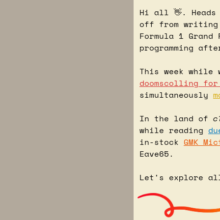
Hi all 
👋
. Heads
off from writing
Formula 1 Grand 
programming afte
This week while 
doomscolling for
simultaneously 
m
In the land of 
c
while reading 
du
in-stock 
GMK Mic
Eave65.
Let's explore al