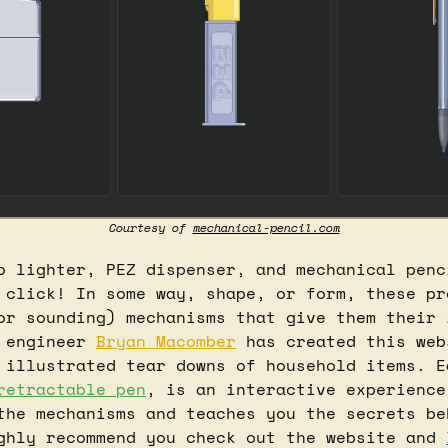
Courtesy of 
mechanical-pencil.com
o lighter, PEZ dispenser, and mechanical penci
 click! In some way, shape, or form, these pro
or sounding) mechanisms that give them their 
 engineer 
Bryan Macomber
 has created this web
 illustrated tear downs of household items. Ea
retractable pen
, is an interactive experience
the mechanisms and teaches you the secrets beh
ghly recommend you check out the website and 