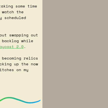
aking some time 
watch the 
y scheduled 
 I've been reading about swapping out 
 backlog while 
aycast 2.0
.
 becoming relics 
cking up the now 
itches on my 