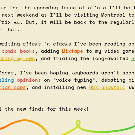
 up for the upcoming issue of c 'n c—I'll be t
 next weekend as I'll be visiting Montreal to 
Prix 🏎️. But, it will be back to the regularl
r that.
writing 
clicks 'n clacks
 comic books
, adding 
Mixtape
 to my video game
aking my own
, and trialing the long-awaited 
R
lacks
, I've been hoping keyboards aren't soon
eling
opinions
 on “voice typing”, debating pi
tlán caps
, and installing new 
HMX Snowfall
 sw
l the new finds for this week!