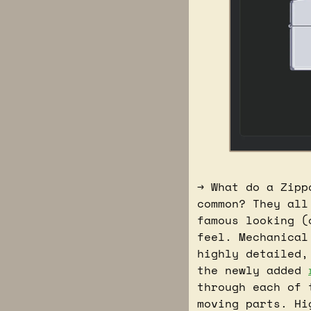
→ What do a Zipp
common? They all
famous looking (
feel. Mechanical
highly detailed,
the newly added 
through each of 
moving parts. Hi