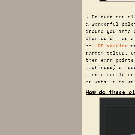
→ Colours are al
a wonderful pale
around you into 
started off as a
an 
iOS version
 c
random colour, y
then earn points
lightness) of yo
pics directly on
or website as we
How do these 
c