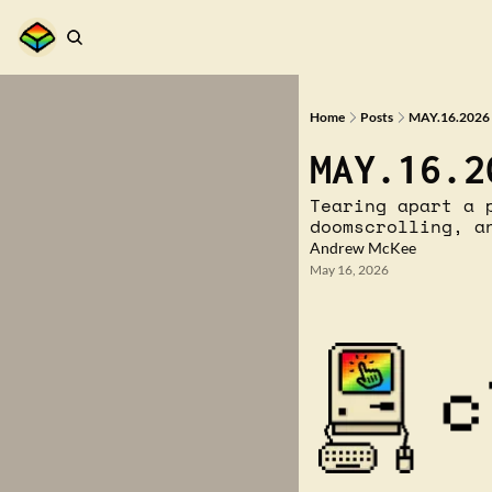
Home
Posts
MAY.16.2026 
MAY.16.2
Tearing apart a 
doomscrolling, a
Andrew McKee
May 16, 2026