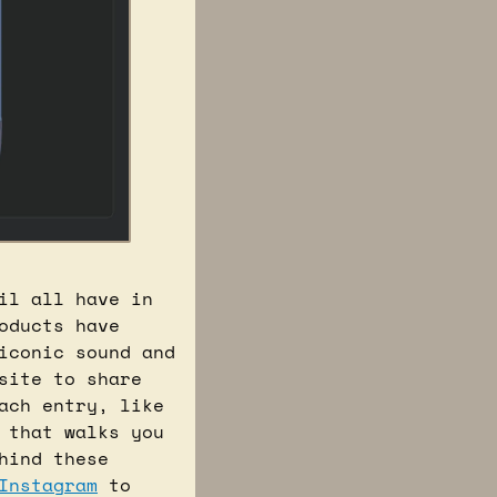
l all have in 
ducts have 
iconic sound and 
site to share 
ch entry, like 
 that walks you 
ind these 
Instagram
 to 