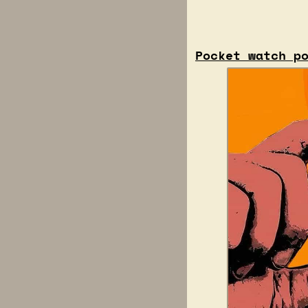
Pocket watch p