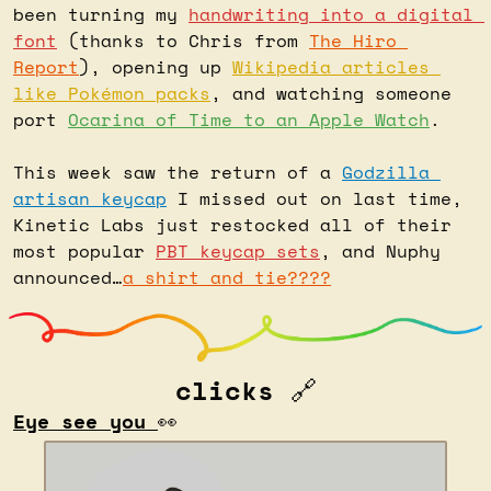
been turning my 
handwriting into a digital 
font
 (thanks to Chris from 
The Hiro 
Report
), opening up 
Wikipedia articles 
like Pokémon packs
, and watching someone 
port 
Ocarina of Time to an Apple Watch
.
This week saw the return of a 
Godzilla 
artisan keycap
 I missed out on last time, 
Kinetic Labs just restocked all of their 
most popular 
PBT keycap sets
, and Nuphy 
announced…
a shirt and tie????
clicks 
🔗
Eye see you 
👀