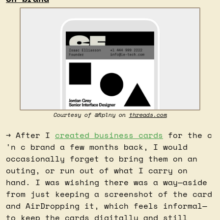
Courtesy of @flplny on 
threads.com
→ After I 
created business cards
 for the c 
'n c brand a few months back, I would 
occasionally forget to bring them on an 
outing, or run out of what I carry on 
hand. I was wishing there was a way—aside 
from just keeping a screenshot of the card 
and AirDropping it, which feels informal—
to keep the cards digitally and still 