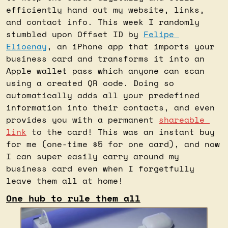
efficiently hand out my website, links, 
and contact info. This week I randomly 
stumbled upon Offset ID by 
Felipe 
Elioenay
, an iPhone app that imports your 
business card and transforms it into an 
Apple wallet pass which anyone can scan 
using a created QR code. Doing so 
automatically adds all your predefined 
information into their contacts, and even 
provides you with a permanent 
shareable 
link
 to the card! This was an instant buy 
for me (one-time $5 for one card), and now 
I can super easily carry around my 
business card even when I forgetfully 
leave them all at home!
One hub to rule them all