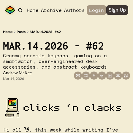
Home
Archive
Authors
Login
Sign Up
Home
Posts
MAR.14.2026 - #62
MAR.14.2026 - #62
Creamy ceramic keycaps, gaming on a 
smartwatch, over-engineered desk 
accessories, and abstract keyboards
Andrew McKee
Mar 14, 2026
Hi all 
👋
, this week while writing I've 