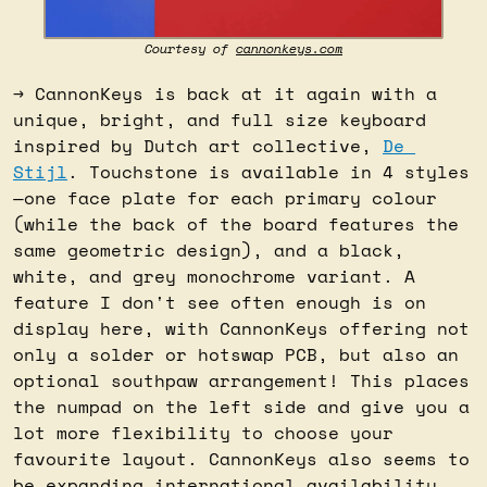
Courtesy of 
cannonkeys.com
→ CannonKeys is back at it again with a 
unique, bright, and full size keyboard 
inspired by Dutch art collective, 
De 
Stijl
. Touchstone is available in 4 styles
—one face plate for each primary colour 
(while the back of the board features the 
same geometric design), and a black, 
white, and grey monochrome variant. A 
feature I don't see often enough is on 
display here, with CannonKeys offering not 
only a solder or hotswap PCB, but also an 
optional southpaw arrangement! This places 
the numpad on the left side and give you a 
lot more flexibility to choose your 
favourite layout. CannonKeys also seems to 
be expanding international availability 