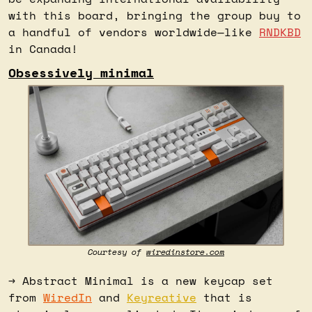
with this board, bringing the group buy to 
a handful of vendors worldwide—like 
RNDKBD
in Canada!
Obsessively minimal
Courtesy of 
wiredinstore.com
→ Abstract Minimal is a new keycap set 
from 
WiredIn
 and 
Keyreative
 that is 