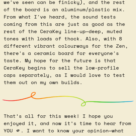
we've seen can be finicky), and the rest 
of the board is an aluminum/plastic mix. 
From what I've heard, the sound tests 
coming from this are just as good as the 
rest of the CeraKey line-up—deep, muted 
tones with loads of thock. Also, with 8 
different vibrant colourways for the Zen, 
there's a ceramic board for everyone's 
taste. My hope for the future is that 
CeraKey begins to sell the low-profile 
caps separately, as I would love to test 
them out on my own builds.
That’s all for this week! I hope you 
enjoyed it, and now it’s time to hear from 
YOU 
🫵
. I want to know your opinion—what 