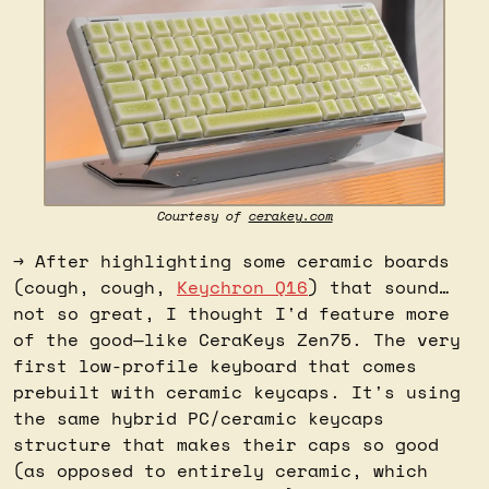
Courtesy of 
cerakey.com
→ After highlighting some ceramic boards 
(cough, cough, 
Keychron Q16
) that sound…
not so great, I thought I'd feature more 
of the good—like CeraKeys Zen75. The very 
first low-profile keyboard that comes 
prebuilt with ceramic keycaps. It's using 
the same hybrid PC/ceramic keycaps 
structure that makes their caps so good 
(as opposed to entirely ceramic, which 