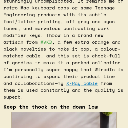
stunningly uncomplicated. It reminds me of 
retro Mac keyboard caps or some Teenage 
Engineering products with its subtle 
font/letter printing, off-grey and cyan 
tones, and marvelous contrasting dark 
modifier keys. Throw in a brand new 
artisan from 
MVKB
, a few extra orange and 
black novelties to make it pop, a colour-
matched cable, and this set is chock-full 
of goodies to make it a packed collection. 
I'm personally super happy that WiredIn is 
continuing to expand their product line 
and collaborations—my 
X-Ray cable
 from 
them is used constantly and the quality is 
superb.
Keep the thock on the down low