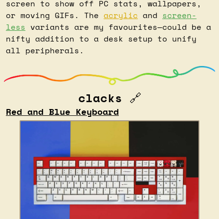
screen to show off PC stats, wallpapers, 
or moving GIFs. The 
acrylic
 and 
screen-
less
 variants are my favourites—could be a 
nifty addition to a desk setup to unify 
all peripherals.
clacks 
🔗
Red and Blue Keyboard