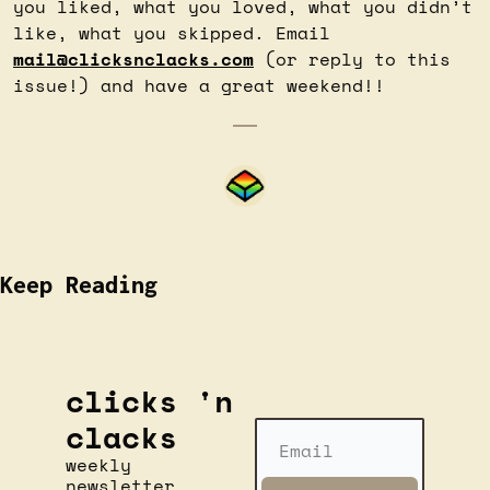
you liked, what you loved, what you didn’t 
like, what you skipped. Email 
mail@clicksnclacks.com
 (or reply to this 
issue!) and have a great weekend!!
Keep Reading
clicks 'n 
clacks
weekly 
newsletter 