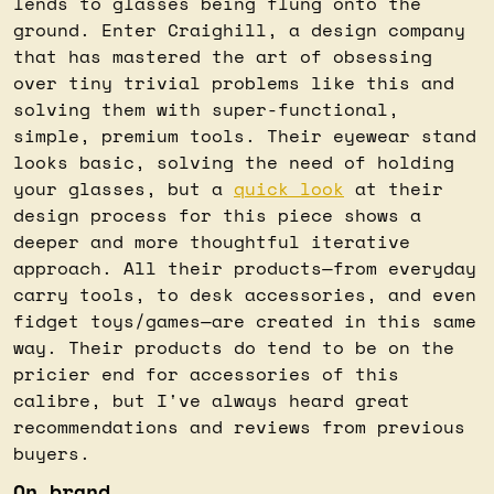
lends to glasses being flung onto the 
ground. Enter Craighill, a design company 
that has mastered the art of obsessing 
over tiny trivial problems like this and 
solving them with super-functional, 
simple, premium tools. Their eyewear stand 
looks basic, solving the need of holding 
your glasses, but a 
quick look
 at their 
design process for this piece shows a 
deeper and more thoughtful iterative 
approach. All their products—from everyday 
carry tools, to desk accessories, and even 
fidget toys/games—are created in this same 
way. Their products do tend to be on the 
pricier end for accessories of this 
calibre, but I've always heard great 
recommendations and reviews from previous 
buyers.
On brand