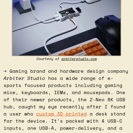
Courtesy of 
arbiterstudio.com
→ Gaming brand and hardware design company 
Arbiter Studio
 has a wide range of e-
sports focused products including gaming 
mice, keyboards, IEMs, and mousepads. One 
of their newer products, the Z-Neo 8K USB 
hub, caught my eye recently after I found 
a user who 
custom 3D printed
 a desk stand 
for the device. It's packed with 4 USB-C 
inputs, one USB-A, power-delivery, and a 