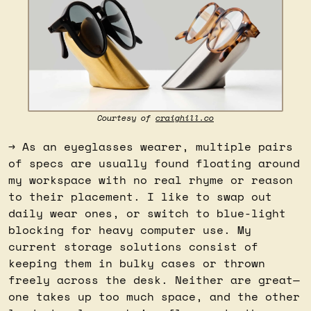
Courtesy of 
craighill.co
→ As an eyeglasses wearer, multiple pairs 
of specs are usually found floating around 
my workspace with no real rhyme or reason 
to their placement. I like to swap out 
daily wear ones, or switch to blue-light 
blocking for heavy computer use. My 
current storage solutions consist of 
keeping them in bulky cases or thrown 
freely across the desk. Neither are great—
one takes up too much space, and the other 