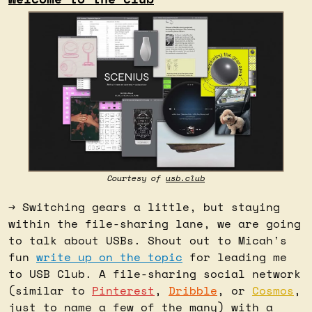
Courtesy of 
usb.club
→ Switching gears a little, but staying 
within the file-sharing lane, we are going 
to talk about USBs. Shout out to Micah's 
fun 
write up on the topic
 for leading me 
to USB Club. A file-sharing social network 
(similar to 
Pinterest
, 
Dribble
, or 
Cosmos
, 
just to name a few of the many) with a 