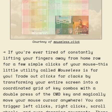
Courtesy of 
mouseless.click
→ If you're ever tired of constantly 
lifting your fingers away from home row 
for a few simple clicks of your mouse—this 
little utility called 
Mouseless
 is for 
you! Trade out 
clicks
 for 
clacks
 by 
transforming your entire screen into a 
coordinated grid of key combos with a 
double press of the CMD key and magically 
move your mouse cursor anywhere! You can 
trigger left clicks, right clicks, scroll 
wheels, and even dragging movements. There 