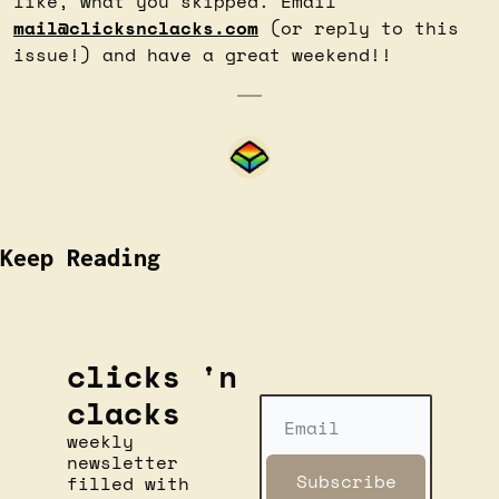
like, what you skipped. Email 
mail@clicksnclacks.com
 (or reply to this 
issue!) and have a great weekend!!
Keep Reading
clicks 'n 
clacks
weekly 
newsletter 
Subscribe
filled with 