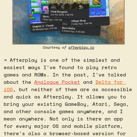
Courtesy of 
afterplay.io
→ Afterplay is one of the simplest and 
easiest ways I've found to play retro 
games and ROMs. In the past, I've talked 
about the 
Analogue Pocket
 and 
Delta for 
iOS
, but neither of them are as accessible 
and quick as Afterplay. It allows you to 
bring your existing GameBoy, Atari, Sega, 
and other console games anywhere, and I 
mean anywhere. Not only is there an app 
for every major OS and mobile platform, 
there's also a browser-based version for 