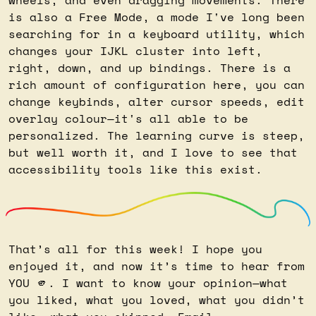
is also a Free Mode, a mode I've long been 
searching for in a keyboard utility, which 
changes your IJKL cluster into left, 
right, down, and up bindings. There is a 
rich amount of configuration here, you can 
change keybinds, alter cursor speeds, edit 
overlay colour—it's all able to be 
personalized. The learning curve is steep, 
but well worth it, and I love to see that 
accessibility tools like this exist.
That’s all for this week! I hope you 
enjoyed it, and now it’s time to hear from 
YOU 
🫵
. I want to know your opinion—what 
you liked, what you loved, what you didn’t 