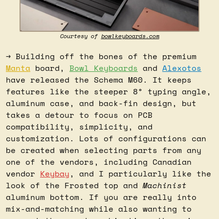
Courtesy of 
bowlkeyboards.com
→ Building off the bones of the premium 
Manta
 board, 
Bowl Keyboards
 and 
Alexotos
have released the Schema M60. It keeps 
features like the steeper 8° typing angle, 
aluminum case, and back-fin design, but 
takes a detour to focus on PCB 
compatibility, simplicity, and 
customization. Lots of configurations can 
be created when selecting parts from any 
one of the vendors, including Canadian 
vendor 
Keybay
, and I particularly like the 
look of the Frosted top and 
Machinist
aluminum bottom. If you are really into 
mix-and-matching while also wanting to 