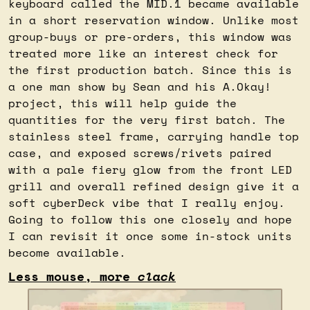
keyboard called the MID.1 became available 
in a short reservation window. Unlike most 
group-buys or pre-orders, this window was 
treated more like an interest check for 
the first production batch. Since this is 
a one man show by Sean and his A.Okay! 
project, this will help guide the 
quantities for the very first batch. The 
stainless steel frame, carrying handle top 
case, and exposed screws/rivets paired 
with a pale fiery glow from the front LED 
grill and overall refined design give it a 
soft cyberDeck vibe that I really enjoy. 
Going to follow this one closely and hope 
I can revisit it once some in-stock units 
become available.
Less mouse, more 
clack