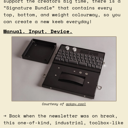
support the creators big time, there is a 
“Signature Bundle” that contains every 
top, bottom, and weight colourway, so you 
can create a new keeb everyday!
Manual. Input. Device.
Courtesy of 
aokay.cool
→ Back when the newsletter was on break, 
this one-of-kind, industrial, toolbox-like 