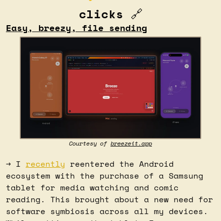
clicks 
🔗
Easy, breezy, file sending
Courtesy of 
breezeit.app
→ I 
recently
 reentered the Android 
ecosystem with the purchase of a Samsung 
tablet for media watching and comic 
reading. This brought about a new need for 
software symbiosis across all my devices. 