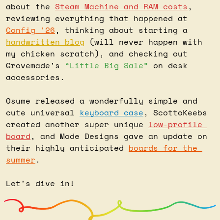
about the 
Steam Machine and RAM costs
, 
reviewing everything that happened at 
Config '26
, thinking about starting a 
handwritten blog
 (will never happen with 
my chicken scratch), and checking out 
Grovemade's 
“Little Big Sale”
 on desk 
accessories.
Osume released a wonderfully simple and 
cute universal 
keyboard case
, ScottoKeebs 
created another super unique 
low-profile 
board
, and Mode Designs gave an update on 
their highly anticipated 
boards for the 
summer
.
Let's dive in!