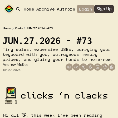
Home
Archive
Authors
Login
Sign Up
Home
Posts
JUN.27.2026 - #73
JUN.27.2026 - #73
Tiny sales, expensive USBs, carrying your 
keyboard with you, outrageous memory 
prices, and gluing your hands to home-row!
Andrew McKee
Jun 27, 2026
Hi all 
👋
, this week I've been reading 