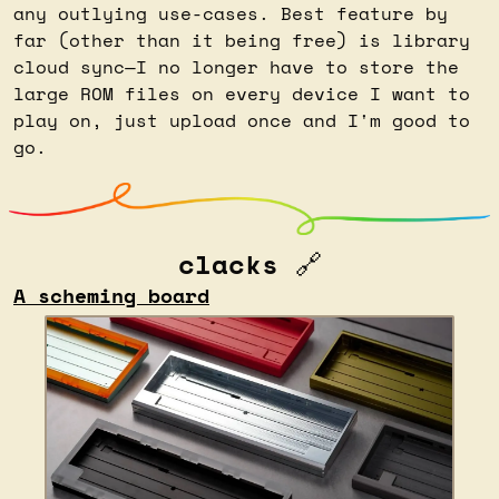
any outlying use-cases. Best feature by 
far (other than it being free) is library 
cloud sync—I no longer have to store the 
large ROM files on every device I want to 
play on, just upload once and I'm good to 
go.
clacks 
🔗
A scheming board