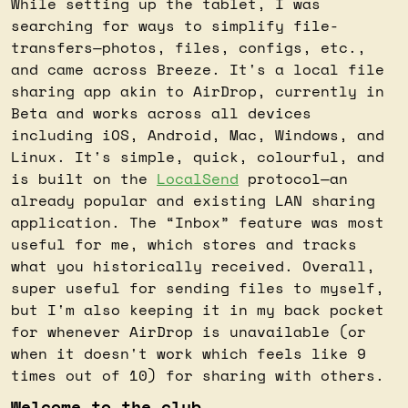
While setting up the tablet, I was 
searching for ways to simplify file-
transfers—photos, files, configs, etc., 
and came across Breeze. It's a local file 
sharing app akin to AirDrop, currently in 
Beta and works across all devices 
including iOS, Android, Mac, Windows, and 
Linux. It's simple, quick, colourful, and 
is built on the 
LocalSend
 protocol—an 
already popular and existing LAN sharing 
application. The “Inbox” feature was most 
useful for me, which stores and tracks 
what you historically received. Overall, 
super useful for sending files to myself, 
but I'm also keeping it in my back pocket 
for whenever AirDrop is unavailable (or 
when it doesn't work which feels like 9 
times out of 10) for sharing with others.
Welcome to the club