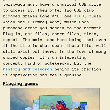
twist—you must have a physical USB drive 
to access it. They offer two USB club 
branded drives (one $40, one 
$180
, guess 
which one I lowkey want) which upon 
purchase grant you access to the network. 
Plug in, get files, share files, rinse, 
repeat. The main idea here being that even 
if the site is shut down, these files will 
still exist out there, in the form of many 
shared copies. It's an interesting 
concept, kind of gatekeep-y, but the 
history and research
 behind its creation 
is captivating and feels genuine.
Playing games