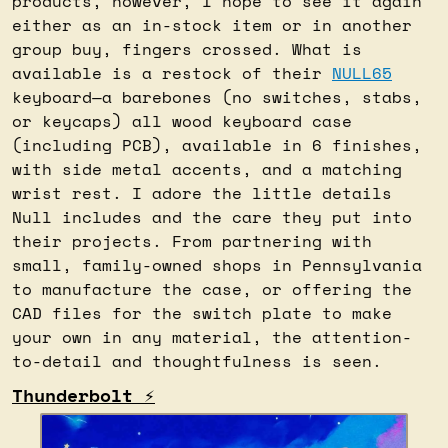
products, however, I hope to see it again 
either as an in-stock item or in another 
group buy, fingers crossed. What is 
available is a restock of their 
NULL65
keyboard—a barebones (no switches, stabs, 
or keycaps) all wood keyboard case 
(including PCB), available in 6 finishes, 
with side metal accents, and a matching 
wrist rest. I adore the little details 
Null includes and the care they put into 
their projects. From partnering with 
small, family-owned shops in Pennsylvania 
to manufacture the case, or offering the 
CAD files for the switch plate to make 
your own in any material, the attention-
to-detail and thoughtfulness is seen.
Thunderbolt ⚡