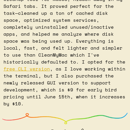
Safari tabs. It proved perfect for the 
task—cleaned up a ton of cached disk 
space, optimized system services, 
completely uninstalled unused/inactive 
apps, and helped me analyze where disk 
space was being used up. Everything is 
local, fast, and felt lighter and simpler 
to use than CleanMyMac which I've 
historically defaulted to. I opted for the 
free CLI version
, as I love working within 
the terminal, but I also purchased the 
newly released GUI version to support 
development, which is $9 for early bird 
pricing until June 15th, when it increases 
by $10.