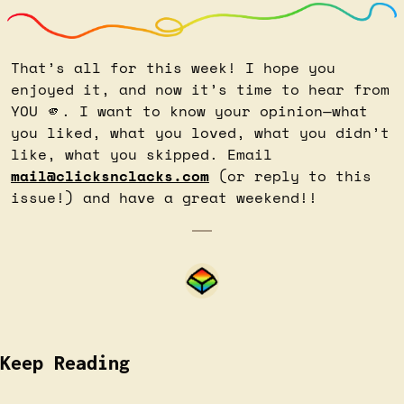
That’s all for this week! I hope you 
enjoyed it, and now it’s time to hear from 
YOU 
🫵
. I want to know your opinion—what 
you liked, what you loved, what you didn’t 
like, what you skipped. Email 
mail@clicksnclacks.com
 (or reply to this 
issue!) and have a great weekend!!
Keep Reading