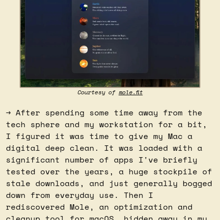
Courtesy of 
mole.fit
→ After spending some time away from the 
tech sphere and my workstation for a bit, 
I figured it was time to give my Mac a 
digital deep clean. It was loaded with a 
significant number of apps I've briefly 
tested over the years, a huge stockpile of 
stale downloads, and just generally bogged 
down from everyday use. Then I 
rediscovered Mole, an optimization and 
cleanup tool for macOS, hidden away in my 