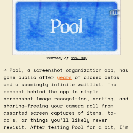
Courtesy of 
pool.day
→ Pool, a screenshot organization app, has 
gone public after 
years
 of closed betas 
and a seemingly infinite waitlist. The 
concept behind the app is simple—
screenshot image recognition, sorting, and 
sharing—freeing your camera roll from 
assorted screen captures of items, to-
do's, or things you'll likely never 
revisit. After testing Pool for a bit, I'm 