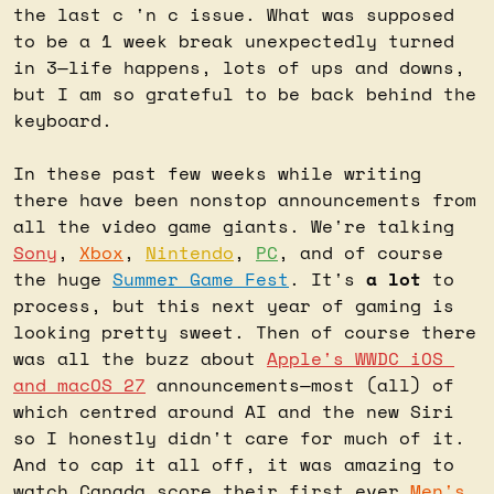
the last c 'n c issue. What was supposed 
to be a 1 week break unexpectedly turned 
in 3—life happens, lots of ups and downs, 
but I am so grateful to be back behind the 
keyboard.
In these past few weeks while writing 
there have been nonstop announcements from 
all the video game giants. We're talking 
Sony
, 
Xbox
, 
Nintendo
, 
PC
, and of course 
the huge 
Summer Game Fest
. It's 
a lot
 to 
process, but this next year of gaming is 
looking pretty sweet. Then of course there 
was all the buzz about 
Apple's WWDC iOS 
and macOS 27
 announcements—most (all) of 
which centred around AI and the new Siri 
so I honestly didn't care for much of it. 
And to cap it all off, it was amazing to 
watch Canada score their first ever 
Men's 