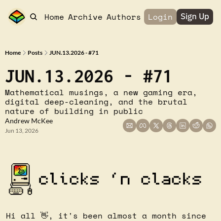
Home
Archive
Authors
Login
Sign Up
Home
Posts
JUN.13.2026 - #71
JUN.13.2026 - #71
Mathematical musings, a new gaming era, 
digital deep-cleaning, and the brutal 
nature of building in public
Andrew McKee
Jun 13, 2026
Hi all 
👋
, it's been almost a month since 