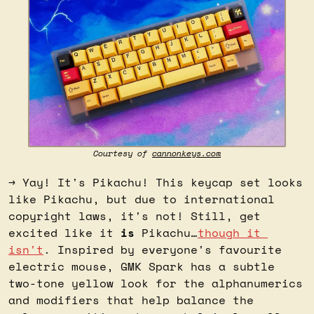
Courtesy of 
cannonkeys.com
→ Yay! It's Pikachu! This keycap set looks 
like Pikachu, but due to international 
copyright laws, it's not! Still, get 
excited like it 
is
 Pikachu…
though it 
isn't
. Inspired by everyone's favourite 
electric mouse, GMK Spark has a subtle 
two-tone yellow look for the alphanumerics 
and modifiers that help balance the 