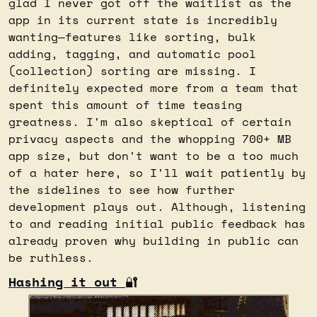
glad I never got off the waitlist as the 
app in its current state is incredibly 
wanting—features like sorting, bulk 
adding, tagging, and automatic pool 
(collection) sorting are missing. I 
definitely expected more from a team that 
spent this amount of time teasing 
greatness. I'm also skeptical of certain 
privacy aspects and the whopping 700+ MB 
app size, but don't want to be a too much 
of a hater here, so I'll wait patiently by 
the sidelines to see how further 
development plays out. Although, listening 
to and reading initial public feedback has 
already proven why building in public can 
be ruthless.
Hashing it out 
🔐