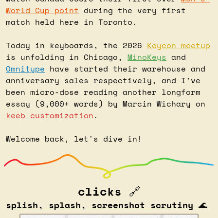
World Cup point
 during the very first 
match held here in Toronto.
Today in keyboards, the 2026 
Keycon meetup
is unfolding in Chicago, 
MinoKeys
 and 
Omnitype
 have started their warehouse and 
anniversary sales respectively, and I've 
been micro-dose reading another longform 
essay (9,000+ words) by Marcin Wichary on 
keeb customization
.
Welcome back, let's dive in!
clicks 
🔗
splish, splash, screenshot scrutiny 
🌊