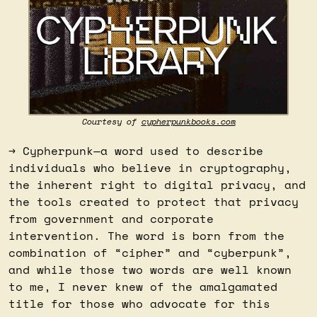
Courtesy of 
cypherpunkbooks.com
→ Cypherpunk—a word used to describe 
individuals who believe in cryptography, 
the inherent right to digital privacy, and 
the tools created to protect that privacy 
from government and corporate 
intervention. The word is born from the 
combination of “cipher” and “cyberpunk”, 
and while those two words are well known 
to me, I never knew of the amalgamated 
title for those who advocate for this 