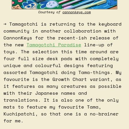
Courtesy of 
cannonkeys.com
→ Tamagotchi is returning to the keyboard 
community in another collaboration with 
CannonKeys for the recent-ish release of 
the new 
Tamagotchi Paradise
 line-up of 
toys. The selection this time around are 
four full size desk pads with completely 
unique and colourful designs featuring 
assorted Tamagotchi doing Tama-things. My 
favourite is the Growth Chart variant, as 
it features as many creatures as possible 
with their Japanese names and 
translations. It is also one of the only 
mats to feature my favourite Tama, 
Kuchipatchi, so that one is a no-brainer 
for me.