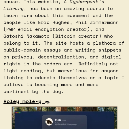
cause. This website, 
A Cypherpunk's 
Library
, has been an amazing source to 
learn more about this movement and the 
people like Eric Hughes, Phil Zimmermann 
(PGP email encryption creator), and 
Satoshi Nakamoto (Bitcoin creator) who 
belong to it. The site hosts a plethora of 
public-domain essays and writing snippets 
on privacy, decentralization, and digital 
rights in the modern era. Definitely not 
light reading, but marvellous for anyone 
itching to educate themselves on a topic I 
believe is becoming more and more 
pertinent by the day.
Holey mole-y 
🐀