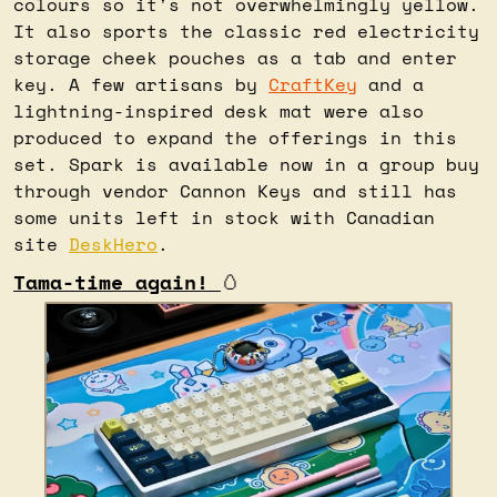
colours so it's not overwhelmingly yellow. 
It also sports the classic red electricity 
storage cheek pouches as a tab and enter 
key. A few artisans by 
CraftKey
 and a 
lightning-inspired desk mat were also 
produced to expand the offerings in this 
set. Spark is available now in a group buy 
through vendor Cannon Keys and still has 
some units left in stock with Canadian 
site 
DeskHero
.
Tama-time again! 
🥚