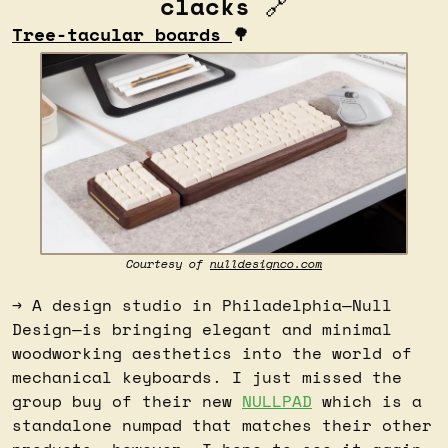
clacks 
🔗
Tree-tacular boards 
🌳
Courtesy of 
nulldesignco.com
→ A design studio in Philadelphia—Null 
Design—is bringing elegant and minimal 
woodworking aesthetics into the world of 
mechanical keyboards. I just missed the 
group buy of their new 
NULLPAD
 which is a 
standalone numpad that matches their other 