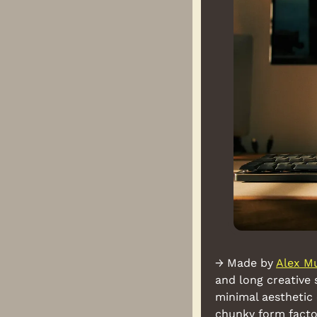
→ Made by 
Alex M
and long creative 
minimal aesthetic
chunky form facto