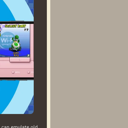
 can emulate old 