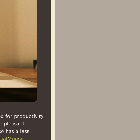
 for productivity 
e pleasant 
so has a less 
ticalMouse
. I 