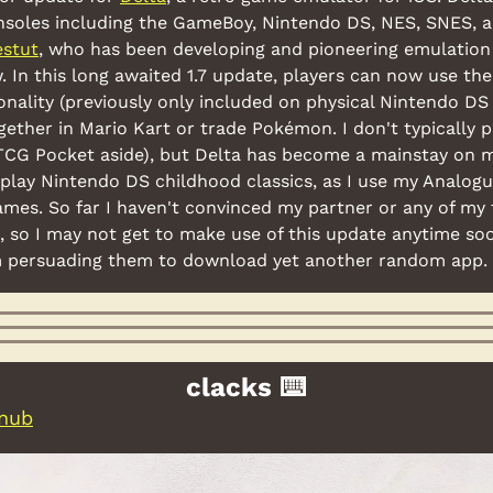
soles including the GameBoy, Nintendo DS, NES, SNES, a
estut
, who has been developing and pioneering emulation 
 In this long awaited 1.7 update, players can now use the 
onality (previously only included on physical Nintendo DS
ogether in Mario Kart or trade Pokémon. I don't typically 
CG Pocket aside), but Delta has become a mainstay on 
eplay Nintendo DS childhood classics, as I use my Analogu
es. So far I haven't convinced my partner or any of my f
, so I may not get to make use of this update anytime soo
m persuading them to download yet another random app.
clacks ⌨️
 nub