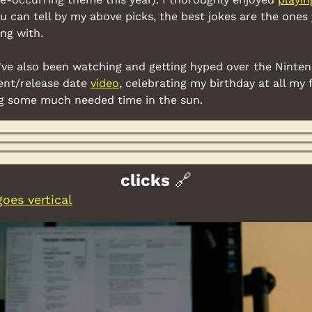
u can tell by my above picks, the best jokes are the ones
ng with.
 I've also been watching and getting hyped over the Ninte
nt/release date 
video
, celebrating my birthday at all my 
ng some much needed time in the sun.
clicks 
🔗
oes vertical