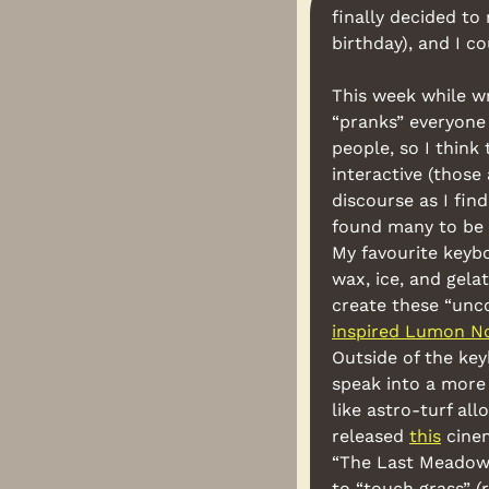
finally decided to
birthday), and I co
This week while wri
“pranks” everyone 
people, so I think
interactive (those 
discourse as I fin
found many to be c
My favourite keyb
wax, ice, and gela
create these “unco
inspired Lumon N
Outside of the ke
speak into a more
like astro-turf al
released 
this
 cine
“The Last Meadow” 
to “touch grass” (