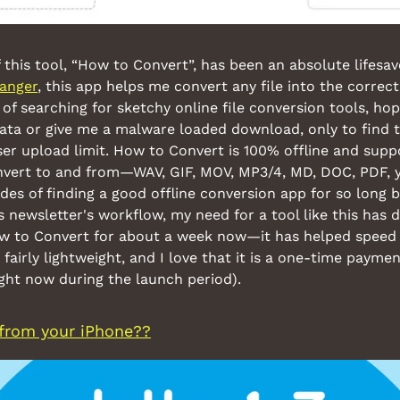
 this tool, “How to Convert”, has been an absolute lifes
anger
, this app helps me convert any file into the correct
of searching for sketchy online file conversion tools, hop
ata or give me a malware loaded download, only to find th
r upload limit. How to Convert is 100% offline and suppor
onvert to and from—WAV, GIF, MOV, MP3/4, MD, DOC, PDF, yo
des of finding a good offline conversion app for so long bu
s newsletter's workflow, my need for a tool like this has dra
ow to Convert for about a week now—it has helped speed 
 fairly lightweight, and I love that it is a one-time payment
ight now during the launch period).
from your iPhone??