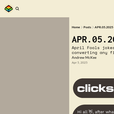
Home
Posts
APR.05.2025 
APR.05.2
April Fools joke
converting any f
Andrew McKee
Apr 5, 2025
Hi all 
👋
, after wha