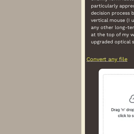
particularly appre
decision process b
vertical mouse (I 
any other long-te
at the top of my w
upgraded optical s
Convert any file