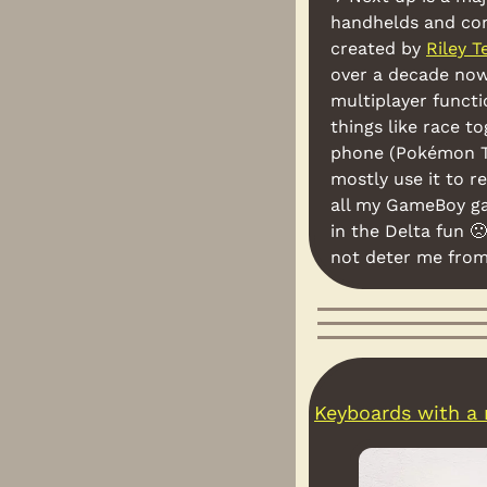
handhelds and con
created by 
Riley T
over a decade now.
multiplayer functi
things like race t
phone (Pokémon T
mostly use it to r
all my GameBoy gam
in the Delta fun 
🙁
not deter me fro
Keyboards with a