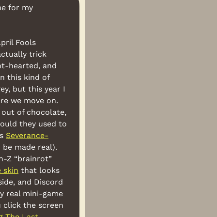
e for my 
ril Fools 
tually trick 
ht-hearted, and 
n this kind of 
, but this year I 
ore we move on. 
out of chocolate, 
ould they used to 
s 
Severance-
 be made real). 
n-Z “brainrot” 
 skin
 that looks 
ide, and Discord 
ly real mini-game 
 click the screen 
g The Last 