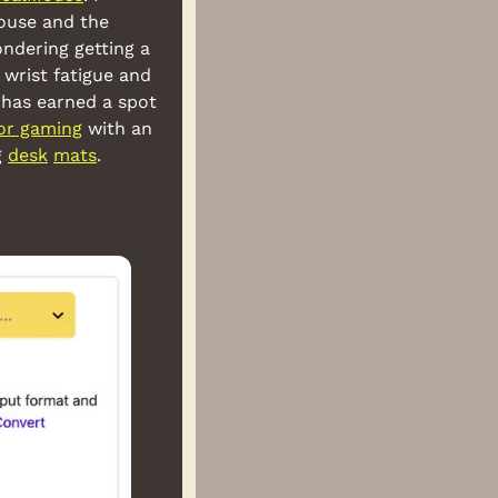
ouse and the 
ndering getting a 
wrist fatigue and 
has earned a spot 
for gaming
 with an 
 
desk
mats
.