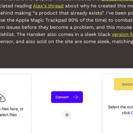
ciated reading 
Alex's thread
 about why he created this m
ehind making “a product that already exists”. I've been po
use the Apple Magic Trackpad 90% of the time) to combat 
rm issues before they become a problem, and this mouse 
ishlist. The Hansker also comes in a sleek black 
version 
ensor, and also sold on the site are some sleek, matching