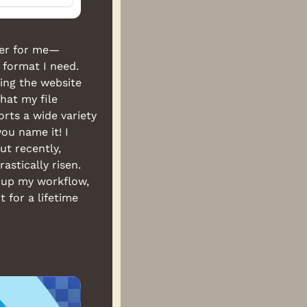
aver for me—
 format I need. 
ing the website 
at my file 
ts a wide variety 
u name it! I 
t recently, 
stically risen. 
up my workflow, 
 for a lifetime 