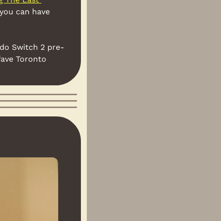
 you can have 
ndo Switch 2 pre-
fave Toronto 