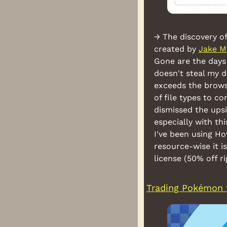
→ The discovery of
created by 
Jake M
Gone are the days 
doesn't steal my d
exceeds the browse
of file types to c
dismissed the upsi
especially with thi
I've been using H
resource-wise it is
license (50% off r
Trading Pokémon 