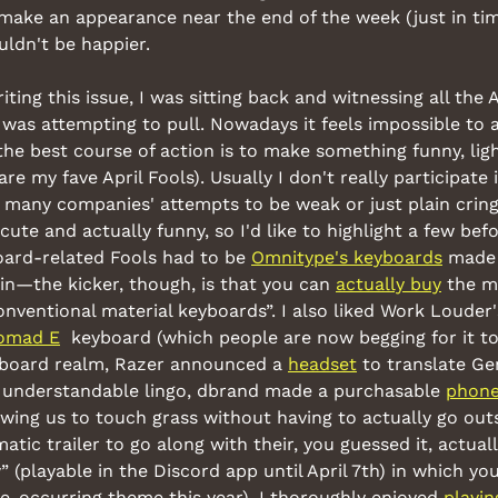
 make an appearance near the end of the week (just in tim
uldn't be happier.
ting this issue, I was sitting back and witnessing all the Ap
was attempting to pull. Nowadays it feels impossible to ac
 the best course of action is to make something funny, lig
are my fave April Fools). Usually I don't really participate i
d many companies' attempts to be weak or just plain cringey
ute and actually funny, so I'd like to highlight a few bef
oard-related Fools had to be 
Omnitype's keyboards
 made 
tin—the kicker, though, is that you can 
actually buy
 the m
nventional material keyboards”. I also liked Work Louder'
omad E
  keyboard (which people are now begging for it to
yboard realm, Razer announced a 
headset
 to translate Ge
 understandable lingo, dbrand made a purchasable 
phone
lowing us to touch grass without having to actually go outs
matic trailer to go along with their, you guessed it, actual
(playable in the Discord app until April 7th) in which you
re-occurring theme this year). I thoroughly enjoyed 
playin