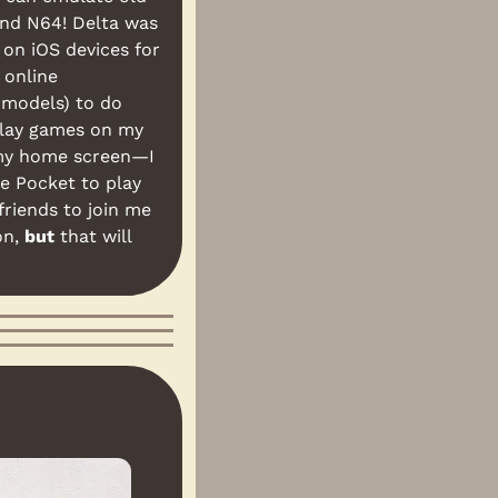
nd N64! Delta was 
on iOS devices for 
online 
 models) to do 
play games on my 
my home screen—I 
e Pocket to play 
riends to join me 
n, 
but
 that will 