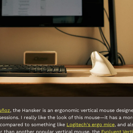
uñoz
, the Hansker is an ergonomic vertical mouse designed
sessions. I really like the look of this mouse—it has a mor
 compared to something like 
Logitech's ergo mice
, and al
r than another popular vertical mouse, the 
Evoluent Ver