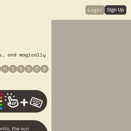
Login
Sign Up
, and magically 
onto, the sun 