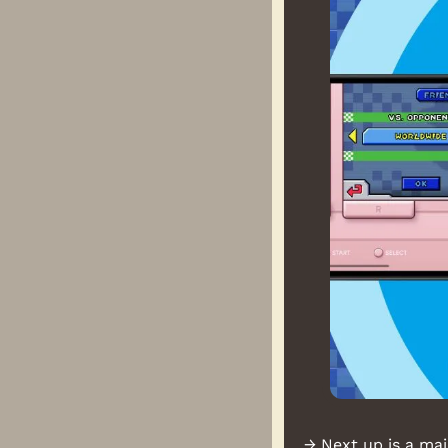
→ Next up is a maj