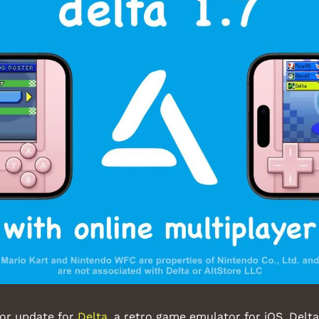
or update for 
Delta
, a retro game emulator for iOS. Delta