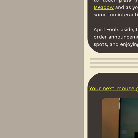
Meadow
 and as yo
some fun interacti
April Fools aside,
order announceme
spots, and enjoyi
Your next mouse g