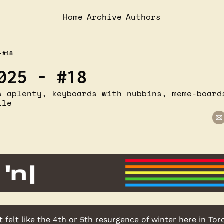
Home
Archive
Authors
- #18
025 - #18
s aplenty, keyboards with nubbins, meme-boards
ile
t felt like the 4th or 5th resurgence of winter here in Tor