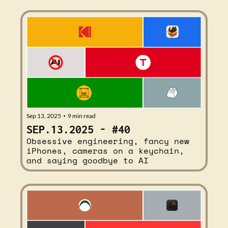
Sep 13, 2025
9 min read
•
SEP.13.2025 - #40
Obsessive engineering, fancy new 
iPhones, cameras on a keychain, 
and saying goodbye to AI