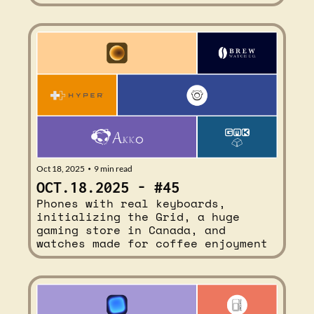
Oct 18, 2025
9 min read
•
OCT.18.2025 - #45
Phones with real keyboards, 
initializing the Grid, a huge 
gaming store in Canada, and 
watches made for coffee enjoyment