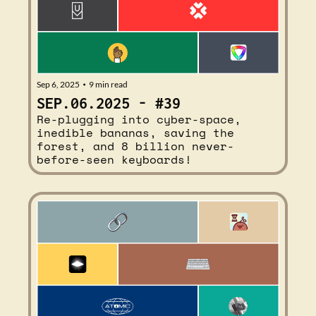
Sep 6, 2025
9 min read
•
SEP.06.2025 - #39
Re-plugging into cyber-space, 
inedible bananas, saving the 
forest, and 8 billion never-
before-seen keyboards!