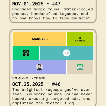
NOV.01.2025 - #47
Upgraded magic mouse, water-cooled 
phones, handcrafted keycaps, and 
no one knows how to type anymore?
Oct 25, 2025
9 min read
•
OCT.25.2025 - #46
The brightest keycaps you've ever 
seen, keyboard sounds you've never 
heard, exposing targeted ads, and 
capturing the digital flag!