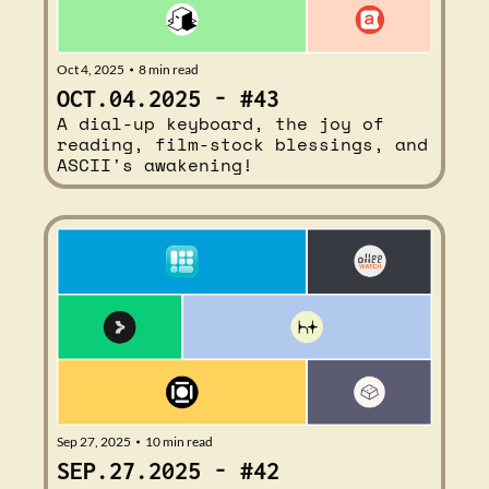
Oct 4, 2025
8 min read
•
OCT.04.2025 - #43
A dial-up keyboard, the joy of 
reading, film-stock blessings, and 
ASCII's awakening!
Sep 27, 2025
10 min read
•
SEP.27.2025 - #42