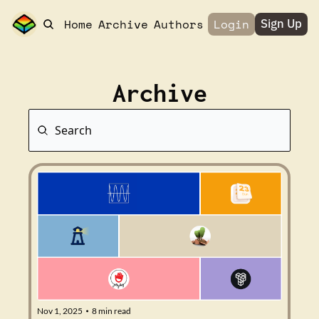
Home
Archive
Authors
Login
Sign Up
Archive
Nov 1, 2025
8 min read
•