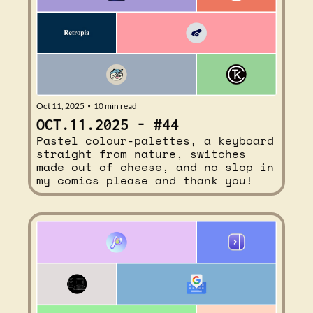
Oct 11, 2025
10 min read
•
OCT.11.2025 - #44
Pastel colour-palettes, a keyboard 
straight from nature, switches 
made out of cheese, and no slop in 
my comics please and thank you!