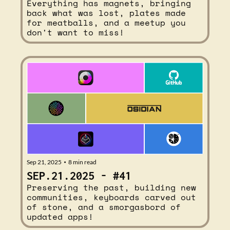
Everything has magnets, bringing 
back what was lost, plates made 
for meatballs, and a meetup you 
don't want to miss!
Sep 21, 2025
8 min read
•
SEP.21.2025 - #41
Preserving the past, building new 
communities, keyboards carved out 
of stone, and a smorgasbord of 
updated apps!