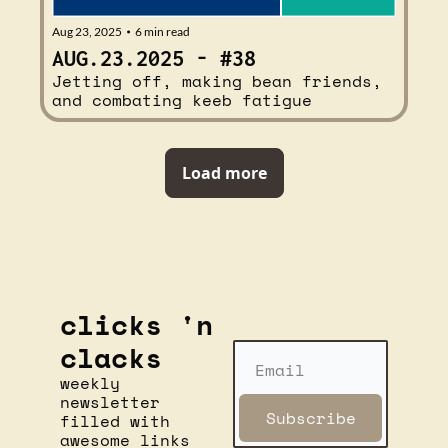
Aug 23, 2025
6 min read
•
AUG.23.2025 - #38
Jetting off, making bean friends, 
and combating keeb fatigue
Load more
clicks 'n 
clacks
weekly 
newsletter 
Subscribe
filled with 
awesome links 